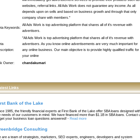
websites, referral links. All Ads Work does not guarantee any income. As all
depends upon on sells and based on business growth and through that only
company share with members."
All Ads Work is top advertising platform that shares all of it's revenue with
ta Keywords:
advertisers.
"All Ads Work is top advertising platform that shares all of it's revenue with
ta
advertisers. As you know online advertisements are very much important for
scription:
any online business. Our main objective is to provide highly qualified traffic for
your online
nk Owner:
chandakumari
atest Links
irst Bank of the Lake
nce 1985, the friendly financial experts at First Bank of the Lake offer SBA loans designed wit
e needs of our customers in mind. We have financed more than $1.1B in SBA loans. Contact 
 get your business loan questions answered!
-
Read more
reenbridge Consulting
 are a team of strategists, marketers, SEO experts, engineers, developers and system