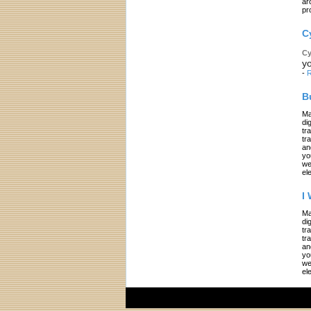
ar
pr
C
Cy
yo
-
R
B
Ma
di
tr
tr
an
yo
we
el
I
Ma
di
tr
tr
an
yo
we
el