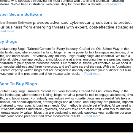
chitects who specialize in solving the most complex web traffic and technical marketing
oblems. We’ve been in strategic web consulting for more than a decade.
-
Read more
yber Secure Software
provides advanced cybersecurity solutions to protect
ber Secure Software
ur business from emerging threats with expert, cost-effective strategie
ead more
uy Blogs
nufacturing Blogs: Tailored Content for Every Industry, Crafted the Old-School Way In the
gital landscape, where content is king, blogs remain a powerful tool to engage audiences, driv
affic, and boost sales. For virtually any industry—high-quality blogs are essential. We take a
aditional, old-school approach, crafting blogs one at a time, ensuring they are precise, impactfu
d tailored to your specific business needs. Our method is simple yet effective. All we need is
ur website address and three keywords, and we’ll take care of the rest. With this foundation,
 create expertly written blogs that are designed to not only captivate your audience but also
evate your online presence and drive measurable results.
-
Read more
 Want To Buy Blogs
nufacturing Blogs: Tailored Content for Every Industry, Crafted the Old-School Way In the
gital landscape, where content is king, blogs remain a powerful tool to engage audiences, driv
affic, and boost sales. For virtually any industry—high-quality blogs are essential. We take a
aditional, old-school approach, crafting blogs one at a time, ensuring they are precise, impactfu
d tailored to your specific business needs. Our method is simple yet effective. All we need is
ur website address and three keywords, and we’ll take care of the rest. With this foundation,
 create expertly written blogs that are designed to not only captivate your audience but also
evate your online presence and drive measurable results.
-
Read more