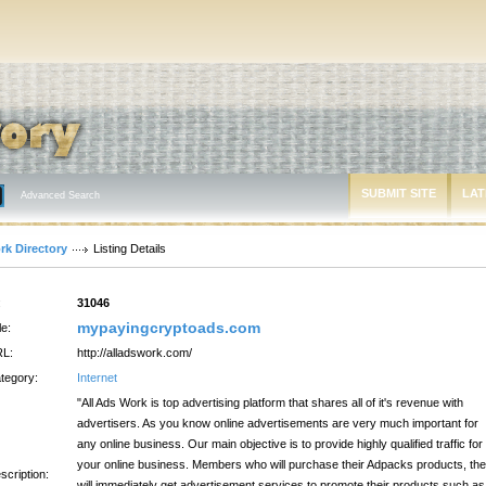
SUBMIT SITE
LAT
Advanced Search
rk Directory
Listing Details
:
31046
mypayingcryptoads.com
le:
L:
http://alladswork.com/
tegory:
Internet
"All Ads Work is top advertising platform that shares all of it's revenue with
advertisers. As you know online advertisements are very much important for
any online business. Our main objective is to provide highly qualified traffic for
your online business. Members who will purchase their Adpacks products, th
scription:
will immediately get advertisement services to promote their products such as