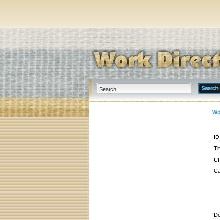
Wo
ID
Tit
UR
Ca
De