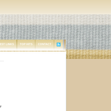
EST LINKS
TOP HITS
CONTACT
ey