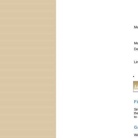
Me
Me
De
Li
L
F
Si
th
to
G
We