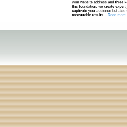
your website address and three ke
this foundation, we create expertl
captivate your audience but also 
measurable results.
-
Read more