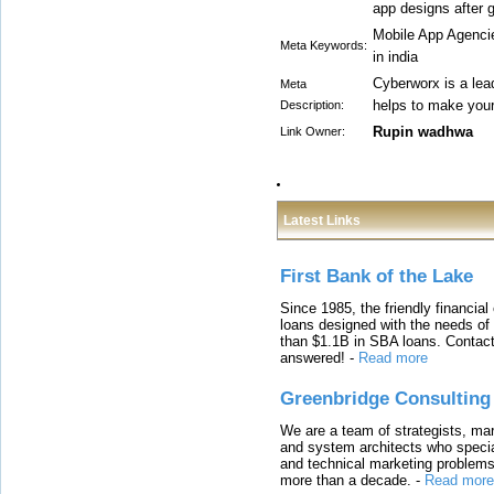
app designs after 
Mobile App Agenci
Meta Keywords:
in india
Cyberworx is a lea
Meta
helps to make your
Description:
Rupin wadhwa
Link Owner:
Latest Links
First Bank of the Lake
Since 1985, the friendly financial
loans designed with the needs o
than $1.1B in SBA loans. Contact
answered!
-
Read more
Greenbridge Consulting
We are a team of strategists, ma
and system architects who specia
and technical marketing problems
more than a decade.
-
Read more