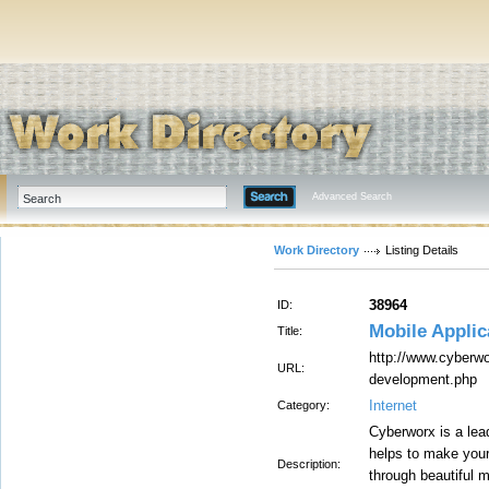
Advanced Search
Work Directory
Listing Details
38964
ID:
Mobile Appli
Title:
http://www.cyberwo
URL:
development.php
Internet
Category:
Cyberworx is a lea
helps to make your
Description:
through beautiful m