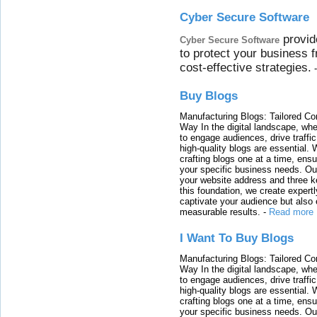
Cyber Secure Software
provid
Cyber Secure Software
to protect your business 
cost-effective strategies.
Buy Blogs
Manufacturing Blogs: Tailored Con
Way In the digital landscape, whe
to engage audiences, drive traffi
high-quality blogs are essential. 
crafting blogs one at a time, ensu
your specific business needs. Our
your website address and three ke
this foundation, we create expertl
captivate your audience but also 
measurable results.
-
Read more
I Want To Buy Blogs
Manufacturing Blogs: Tailored Con
Way In the digital landscape, whe
to engage audiences, drive traffi
high-quality blogs are essential. 
crafting blogs one at a time, ensu
your specific business needs. Our