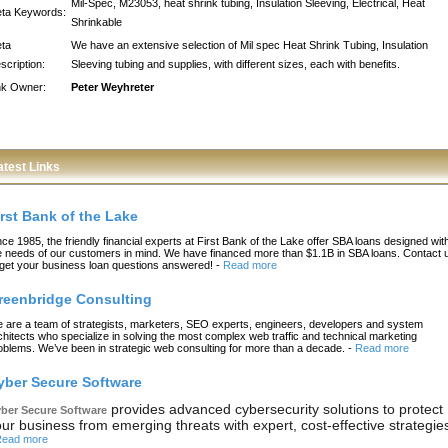
Mil-Spec, M23053, heat shrink tubing, Insulation Sleeving, Electrical, Heat
ta Keywords:
Shrinkable
ta
We have an extensive selection of Mil spec Heat Shrink Tubing, Insulation
scription:
Sleeving tubing and supplies, with different sizes, each with benefits.
nk Owner:
Peter Weyhreter
atest Links
irst Bank of the Lake
nce 1985, the friendly financial experts at First Bank of the Lake offer SBA loans designed wit
e needs of our customers in mind. We have financed more than $1.1B in SBA loans. Contact 
 get your business loan questions answered!
-
Read more
reenbridge Consulting
 are a team of strategists, marketers, SEO experts, engineers, developers and system
chitects who specialize in solving the most complex web traffic and technical marketing
oblems. We’ve been in strategic web consulting for more than a decade.
-
Read more
yber Secure Software
provides advanced cybersecurity solutions to protect
ber Secure Software
ur business from emerging threats with expert, cost-effective strategie
ead more