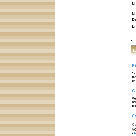
Me
Me
De
Li
L
F
Si
th
to
G
We
ar
pr
C
Cy
yo
-
R