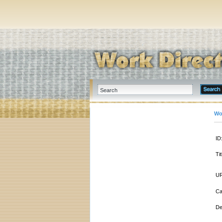
Wo
ID
Tit
UR
Ca
De