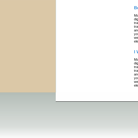
B
Ma
di
tr
tr
an
yo
we
el
I
Ma
di
tr
tr
an
yo
we
el