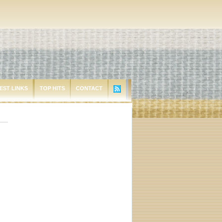
EST LINKS
TOP HITS
CONTACT