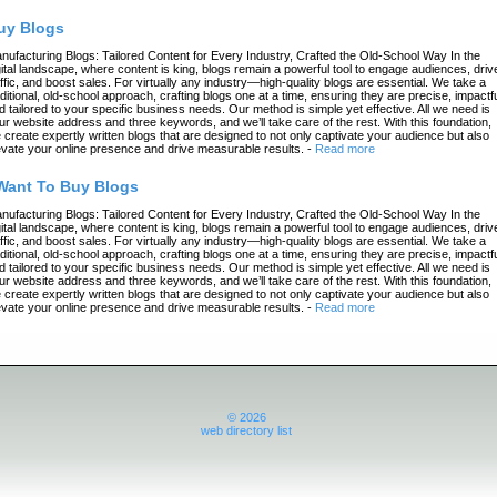
uy Blogs
nufacturing Blogs: Tailored Content for Every Industry, Crafted the Old-School Way In the
gital landscape, where content is king, blogs remain a powerful tool to engage audiences, driv
affic, and boost sales. For virtually any industry—high-quality blogs are essential. We take a
aditional, old-school approach, crafting blogs one at a time, ensuring they are precise, impactfu
d tailored to your specific business needs. Our method is simple yet effective. All we need is
ur website address and three keywords, and we’ll take care of the rest. With this foundation,
 create expertly written blogs that are designed to not only captivate your audience but also
evate your online presence and drive measurable results.
-
Read more
 Want To Buy Blogs
nufacturing Blogs: Tailored Content for Every Industry, Crafted the Old-School Way In the
gital landscape, where content is king, blogs remain a powerful tool to engage audiences, driv
affic, and boost sales. For virtually any industry—high-quality blogs are essential. We take a
aditional, old-school approach, crafting blogs one at a time, ensuring they are precise, impactfu
d tailored to your specific business needs. Our method is simple yet effective. All we need is
ur website address and three keywords, and we’ll take care of the rest. With this foundation,
 create expertly written blogs that are designed to not only captivate your audience but also
evate your online presence and drive measurable results.
-
Read more
© 2026
web directory list