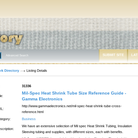
SUBMIT SITE
LAT
Advanced Search
rk Directory
Listing Details
:
31336
Mil-Spec Heat Shrink Tube Size Reference Guide -
le:
Gamma Electronics
http://www.gammaelectronics.net/mil-spec-heat-shrink-tube-cross-
L:
reference.html
tegory:
Business
We have an extensive selection of Mil spec Heat Shrink Tubing, Insulation
scription:
Sleeving tubing and supplies, with different sizes, each with benefits.