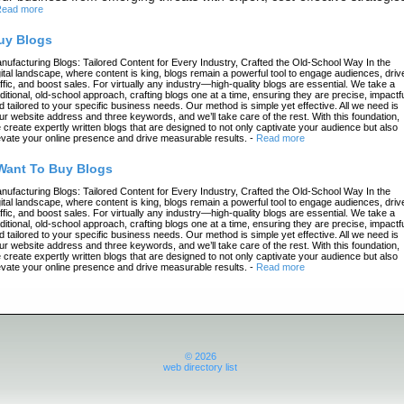
ead more
uy Blogs
nufacturing Blogs: Tailored Content for Every Industry, Crafted the Old-School Way In the
gital landscape, where content is king, blogs remain a powerful tool to engage audiences, driv
affic, and boost sales. For virtually any industry—high-quality blogs are essential. We take a
aditional, old-school approach, crafting blogs one at a time, ensuring they are precise, impactfu
d tailored to your specific business needs. Our method is simple yet effective. All we need is
ur website address and three keywords, and we’ll take care of the rest. With this foundation,
 create expertly written blogs that are designed to not only captivate your audience but also
evate your online presence and drive measurable results.
-
Read more
 Want To Buy Blogs
nufacturing Blogs: Tailored Content for Every Industry, Crafted the Old-School Way In the
gital landscape, where content is king, blogs remain a powerful tool to engage audiences, driv
affic, and boost sales. For virtually any industry—high-quality blogs are essential. We take a
aditional, old-school approach, crafting blogs one at a time, ensuring they are precise, impactfu
d tailored to your specific business needs. Our method is simple yet effective. All we need is
ur website address and three keywords, and we’ll take care of the rest. With this foundation,
 create expertly written blogs that are designed to not only captivate your audience but also
evate your online presence and drive measurable results.
-
Read more
© 2026
web directory list