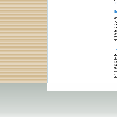
-
R
B
Ma
di
tr
tr
an
yo
we
el
I
Ma
di
tr
tr
an
yo
we
el