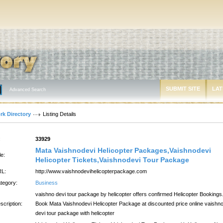
SUBMIT SITE
LAT
Advanced Search
rk Directory
Listing Details
:
33929
Mata Vaishnodevi Helicopter Packages,Vaishnodevi
le:
Helicopter Tickets,Vaishnodevi Tour Package
L:
http://www.vaishnodevihelicopterpackage.com
tegory:
Business
vaishno devi tour package by helicopter offers confirmed Helicopter Bookings
scription:
Book Mata Vaishnodevi Helicopter Package at discounted price online vaishn
devi tour package with helicopter