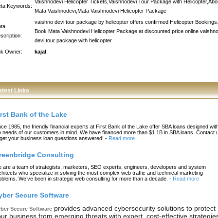
Vaishnodevi Helicopter Tickets,Vaishnodevi Tour Package with Helicopter,Abo
ta Keywords:
Mata Vaishnodevi,Mata Vaishnodevi Helicopter Package
vaishno devi tour package by helicopter offers confirmed Helicopter Bookings
ta
Book Mata Vaishnodevi Helicopter Package at discounted price online vaishn
scription:
devi tour package with helicopter
nk Owner:
kajal
atest Links
irst Bank of the Lake
nce 1985, the friendly financial experts at First Bank of the Lake offer SBA loans designed wit
e needs of our customers in mind. We have financed more than $1.1B in SBA loans. Contact 
 get your business loan questions answered!
-
Read more
reenbridge Consulting
 are a team of strategists, marketers, SEO experts, engineers, developers and system
chitects who specialize in solving the most complex web traffic and technical marketing
oblems. We’ve been in strategic web consulting for more than a decade.
-
Read more
yber Secure Software
provides advanced cybersecurity solutions to protect
ber Secure Software
ur business from emerging threats with expert, cost-effective strategie