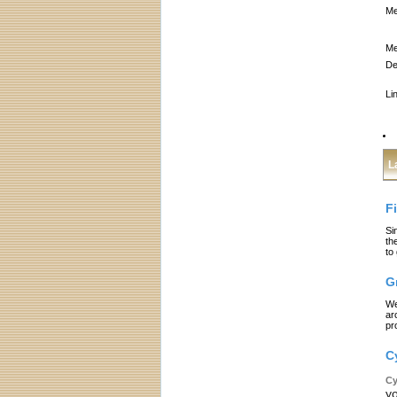
Me
Me
De
Li
L
F
Si
th
to
G
We
ar
pr
C
Cy
yo