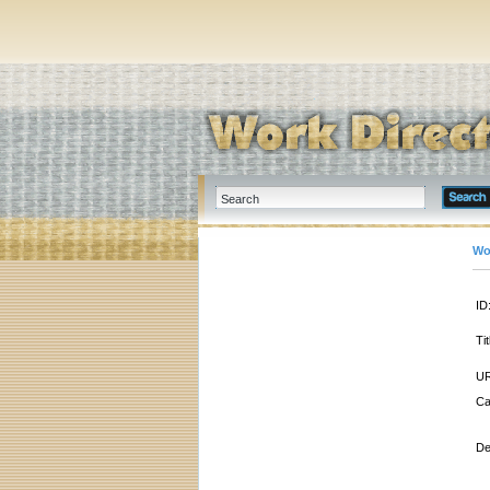
Wo
ID
Tit
UR
Ca
De