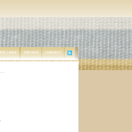
EST LINKS
TOP HITS
CONTACT
.
o