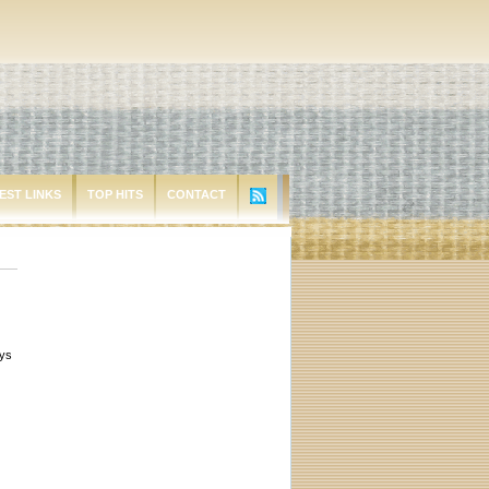
EST LINKS
TOP HITS
CONTACT
ays