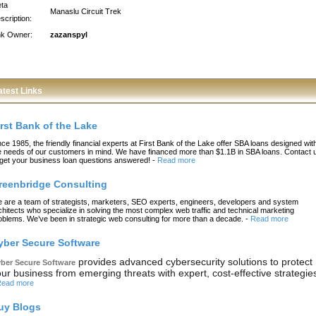
ta
Manaslu Circuit Trek
scription:
nk Owner:
zazanspyl
atest Links
irst Bank of the Lake
nce 1985, the friendly financial experts at First Bank of the Lake offer SBA loans designed wit
e needs of our customers in mind. We have financed more than $1.1B in SBA loans. Contact 
 get your business loan questions answered!
-
Read more
reenbridge Consulting
 are a team of strategists, marketers, SEO experts, engineers, developers and system
chitects who specialize in solving the most complex web traffic and technical marketing
oblems. We’ve been in strategic web consulting for more than a decade.
-
Read more
yber Secure Software
provides advanced cybersecurity solutions to protect
ber Secure Software
ur business from emerging threats with expert, cost-effective strategie
ead more
uy Blogs