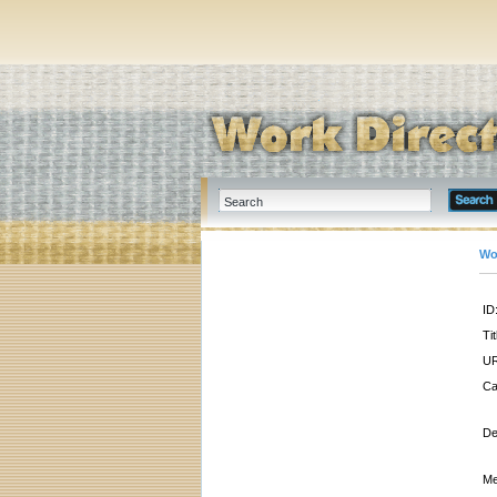
Wo
ID
Tit
UR
Ca
De
Me