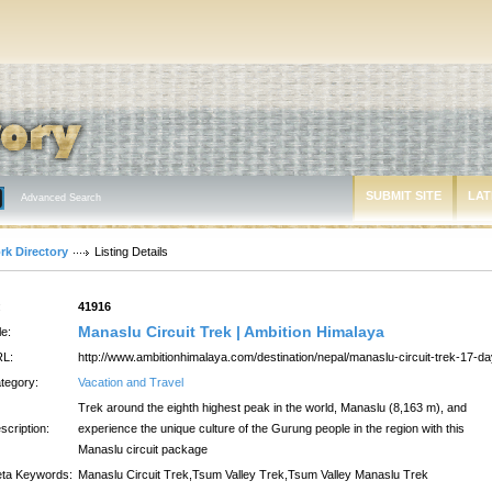
SUBMIT SITE
LAT
Advanced Search
rk Directory
Listing Details
:
41916
Manaslu Circuit Trek | Ambition Himalaya
le:
L:
http://www.ambitionhimalaya.com/destination/nepal/manaslu-circuit-trek-17-d
tegory:
Vacation and Travel
Trek around the eighth highest peak in the world, Manaslu (8,163 m), and
scription:
experience the unique culture of the Gurung people in the region with this
Manaslu circuit package
ta Keywords:
Manaslu Circuit Trek,Tsum Valley Trek,Tsum Valley Manaslu Trek