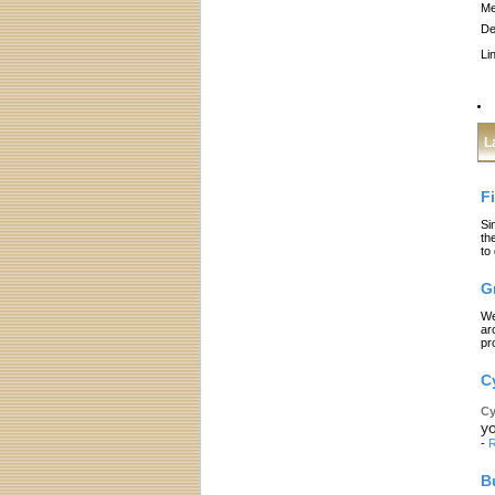
Me
De
Li
L
F
Si
th
to
G
We
ar
pr
C
Cy
yo
-
R
B