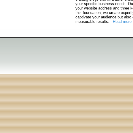
your specific business needs. Our
your website address and three ke
this foundation, we create expertl
captivate your audience but also 
measurable results.
-
Read more