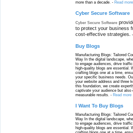
more than a decade.
-
Read more
Cyber Secure Software
provid
Cyber Secure Software
to protect your business 
cost-effective strategies.
Buy Blogs
Manufacturing Blogs: Tailored Con
Way In the digital landscape, whe
to engage audiences, drive traffi
high-quality blogs are essential. 
crafting blogs one at a time, ensu
your specific business needs. Our
your website address and three ke
this foundation, we create expertl
captivate your audience but also 
measurable results.
-
Read more
I Want To Buy Blogs
Manufacturing Blogs: Tailored Con
Way In the digital landscape, whe
to engage audiences, drive traffi
high-quality blogs are essential. 
crafting blogs one at a time, ensu