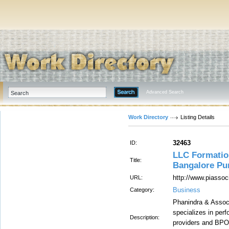
Advanced Search
Work Directory
Listing Details
32463
ID:
LLC Formatio
Title:
Bangalore Pu
http://www.piassoc
URL:
Business
Category:
Phanindra & Associ
specializes in per
Description:
providers and BPOs