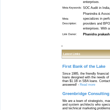
enterprises.
SOC Audit in Indi
Meta Keywords:
Phanindra & Associ
specializes in per
Meta
providers and BPOs
Description:
enterprises. With a
Phanidra prakash
Link Owner:
Latest Links
First Bank of the Lake
Since 1985, the friendly financial
loans designed with the needs o
than $1.1B in SBA loans. Contact
answered!
-
Read more
Greenbridge Consulting
We are a team of strategists, ma
and system architects who specia
and technical marketing problems