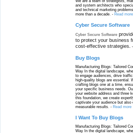
We are a team of strategists, ma
and system architects who specia
and technical marketing problems
more than a decade.
-
Read more
Cyber Secure Software
provid
Cyber Secure Software
to protect your business 
cost-effective strategies.
Buy Blogs
Manufacturing Blogs: Tailored Con
Way In the digital landscape, whe
to engage audiences, drive traffi
high-quality blogs are essential. 
crafting blogs one at a time, ensu
your specific business needs. Our
your website address and three ke
this foundation, we create expertl
captivate your audience but also 
measurable results.
-
Read more
I Want To Buy Blogs
Manufacturing Blogs: Tailored Con
Way In the digital landscape, whe