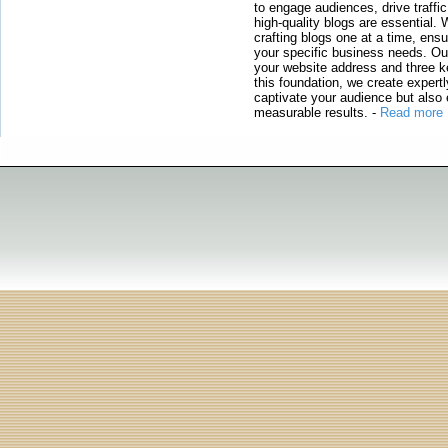
to engage audiences, drive traffi
high-quality blogs are essential. 
crafting blogs one at a time, ensu
your specific business needs. Our
your website address and three ke
this foundation, we create expertl
captivate your audience but also 
measurable results.
-
Read more