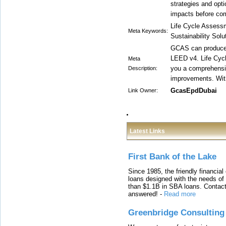
strategies and opt
impacts before com
Life Cycle Assess
Meta Keywords:
Sustainability Solu
GCAS can produce 
LEED v4. Life Cycl
Meta
you a comprehensiv
Description:
improvements. With
GcasEpdDubai
Link Owner:
Latest Links
First Bank of the Lake
Since 1985, the friendly financial
loans designed with the needs o
than $1.1B in SBA loans. Contact
answered!
-
Read more
Greenbridge Consulting