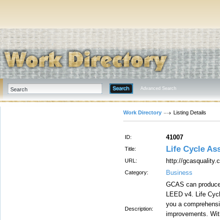
Advanced Search
Work Directory
Listing Details
41007
ID:
Life Cycle A
Title:
http://gcasquality
URL:
Business
Category:
GCAS can produce 
LEED v4. Life Cycl
you a comprehensiv
Description:
improvements. With