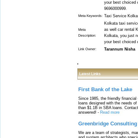
your best choiced c
9696000999.
Taxi Service Kolka
Meta Keywords:
Kolkata taxi servi
as well car rental K
Meta
Kolkata, you just n
Description:
your best choiced c
Tarannum Nisha
Link Owner:
Latest Links
First Bank of the Lake
Since 1985, the friendly financial
loans designed with the needs o
than $1.1B in SBA loans. Contact
answered!
-
Read more
Greenbridge Consulting
We are a team of strategists, ma
and system architects who specia