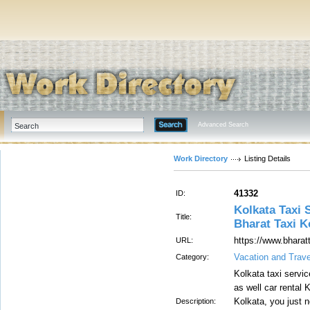
Advanced Search
Work Directory
Listing Details
41332
ID:
Kolkata Taxi S
Title:
Bharat Taxi K
https://www.bharat
URL:
Vacation and Trave
Category:
Kolkata taxi servi
as well car rental K
Kolkata, you just n
Description: