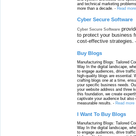
and technical marketing problems
more than a decade.
-
Read more
Cyber Secure Software
provid
Cyber Secure Software
to protect your business 
cost-effective strategies.
Buy Blogs
Manufacturing Blogs: Tailored Con
Way In the digital landscape, whe
to engage audiences, drive traffi
high-quality blogs are essential. 
crafting blogs one at a time, ensu
your specific business needs. Our
your website address and three ke
this foundation, we create expertl
captivate your audience but also 
measurable results.
-
Read more
I Want To Buy Blogs
Manufacturing Blogs: Tailored Con
Way In the digital landscape, whe
to engage audiences, drive traffi