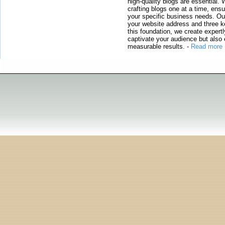
high-quality blogs are essential. 
crafting blogs one at a time, ensu
your specific business needs. Our
your website address and three ke
this foundation, we create expertl
captivate your audience but also 
measurable results.
-
Read more