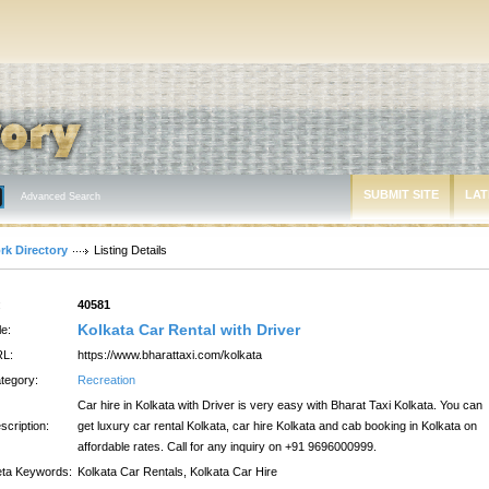
SUBMIT SITE
LAT
Advanced Search
rk Directory
Listing Details
:
40581
Kolkata Car Rental with Driver
le:
L:
https://www.bharattaxi.com/kolkata
tegory:
Recreation
Car hire in Kolkata with Driver is very easy with Bharat Taxi Kolkata. You can
scription:
get luxury car rental Kolkata, car hire Kolkata and cab booking in Kolkata on
affordable rates. Call for any inquiry on +91 9696000999.
ta Keywords:
Kolkata Car Rentals, Kolkata Car Hire