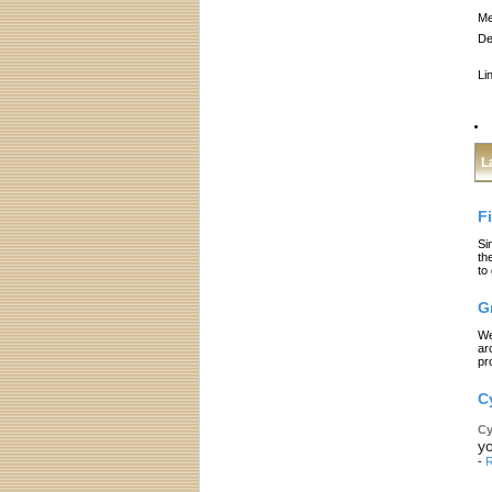
Me
De
Li
L
F
Si
th
to
G
We
ar
pr
C
Cy
yo
-
R