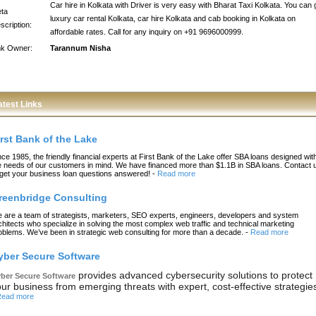
Car hire in Kolkata with Driver is very easy with Bharat Taxi Kolkata. You can 
ta
luxury car rental Kolkata, car hire Kolkata and cab booking in Kolkata on
scription:
affordable rates. Call for any inquiry on +91 9696000999.
nk Owner:
Tarannum Nisha
atest Links
irst Bank of the Lake
nce 1985, the friendly financial experts at First Bank of the Lake offer SBA loans designed wit
e needs of our customers in mind. We have financed more than $1.1B in SBA loans. Contact 
 get your business loan questions answered!
-
Read more
reenbridge Consulting
 are a team of strategists, marketers, SEO experts, engineers, developers and system
chitects who specialize in solving the most complex web traffic and technical marketing
oblems. We’ve been in strategic web consulting for more than a decade.
-
Read more
yber Secure Software
provides advanced cybersecurity solutions to protect
ber Secure Software
ur business from emerging threats with expert, cost-effective strategie
ead more