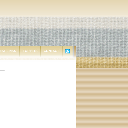
EST LINKS
TOP HITS
CONTACT