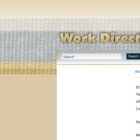
Wo
ID
Tit
UR
Ca
De
Me