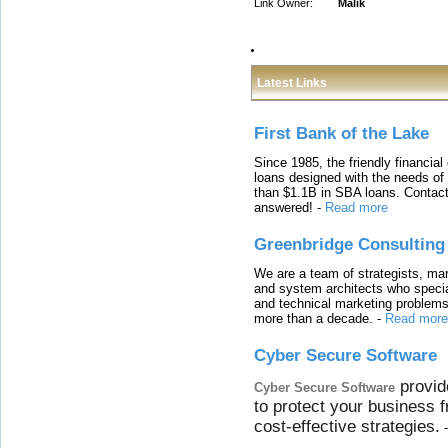
Link Owner:
Malik
Latest Links
First Bank of the Lake
Since 1985, the friendly financial
loans designed with the needs o
than $1.1B in SBA loans. Contact
answered!
-
Read more
Greenbridge Consulting
We are a team of strategists, ma
and system architects who specia
and technical marketing problems
more than a decade.
-
Read more
Cyber Secure Software
provid
Cyber Secure Software
to protect your business 
cost-effective strategies.