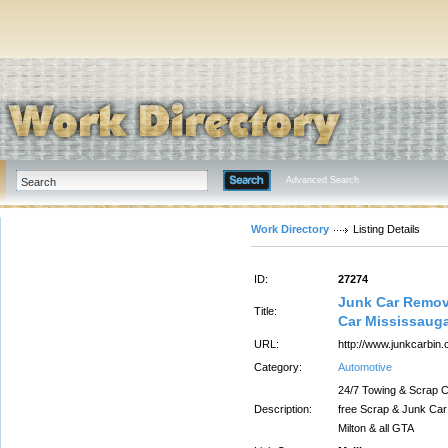
Advanced Search
Work Directory
Listing Details
ID:
27274
Junk Car Remova
Title:
Car Mississaug
URL:
http://www.junkcarbin.
Category:
Automotive
24/7 Towing & Scrap C
Description:
free Scrap & Junk Car
Milton & all GTA