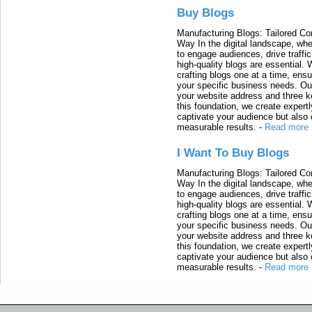
Buy Blogs
Manufacturing Blogs: Tailored Con
Way In the digital landscape, whe
to engage audiences, drive traffi
high-quality blogs are essential. 
crafting blogs one at a time, ensu
your specific business needs. Our
your website address and three ke
this foundation, we create expertl
captivate your audience but also 
measurable results.
-
Read more
I Want To Buy Blogs
Manufacturing Blogs: Tailored Con
Way In the digital landscape, whe
to engage audiences, drive traffi
high-quality blogs are essential. 
crafting blogs one at a time, ensu
your specific business needs. Our
your website address and three ke
this foundation, we create expertl
captivate your audience but also 
measurable results.
-
Read more