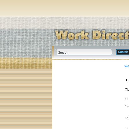
Wo
ID
Tit
UR
Ca
De