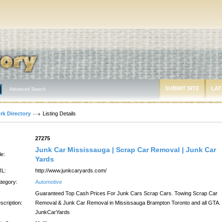
SUBMIT SITE
LAT
Advanced Search
rk Directory
Listing Details
:
27275
Junk Car Mississauga | Scrap Car Removal | Junk Car
le:
Yards
L:
http://www.junkcaryards.com/
tegory:
Automotive
Guaranteed Top Cash Prices For Junk Cars Scrap Cars. Towing Scrap Car
scription:
Removal & Junk Car Removal in Mississauga Brampton Toronto and all GTA.
JunkCarYards