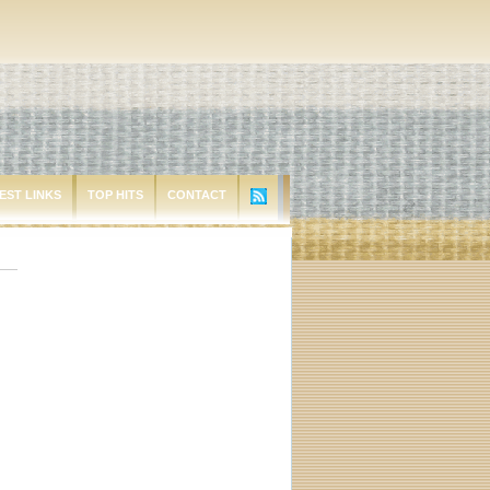
EST LINKS
TOP HITS
CONTACT