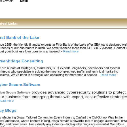
nk Owner:
Malik
atest Links
irst Bank of the Lake
nce 1985, the friendly financial experts at First Bank of the Lake offer SBA loans designed wit
e needs of our customers in mind. We have financed more than $1.1B in SBA loans. Contact 
 get your business loan questions answered!
-
Read more
reenbridge Consulting
 are a team of strategists, marketers, SEO experts, engineers, developers and system
chitects who specialize in solving the most complex web traffic and technical marketing
oblems. We’ve been in strategic web consulting for more than a decade.
-
Read more
yber Secure Software
provides advanced cybersecurity solutions to protect
ber Secure Software
ur business from emerging threats with expert, cost-effective strategie
ead more
uy Blogs
nufacturing Blogs: Tailored Content for Every Industry, Crafted the Old-School Way In the
gital landscape, where content is king, blogs remain a powerful tool to engage audiences, driv
affic, and boost sales. For virtually any industry—high-quality blogs are essential. We take a