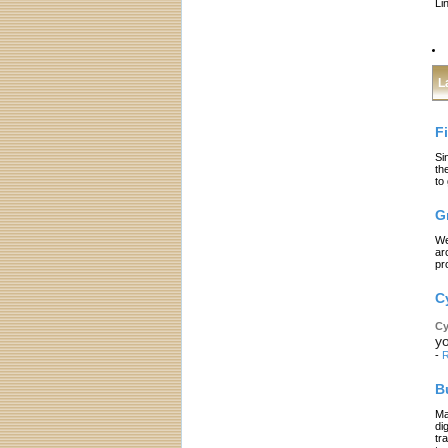
Li
L
F
Si
th
to
G
We
ar
pr
C
Cy
yo
-
R
B
Ma
di
tr