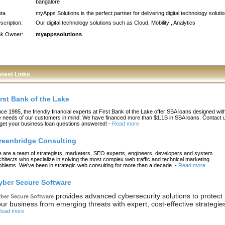
bangalore
ta
myApps Solutions is the perfect partner for delivering digital technology soluti
scription:
Our digital technology solutions such as Cloud, Mobility , Analytics
nk Owner:
myappssolutions
atest Links
irst Bank of the Lake
nce 1985, the friendly financial experts at First Bank of the Lake offer SBA loans designed wit
e needs of our customers in mind. We have financed more than $1.1B in SBA loans. Contact 
 get your business loan questions answered!
-
Read more
reenbridge Consulting
 are a team of strategists, marketers, SEO experts, engineers, developers and system
chitects who specialize in solving the most complex web traffic and technical marketing
oblems. We’ve been in strategic web consulting for more than a decade.
-
Read more
yber Secure Software
provides advanced cybersecurity solutions to protect
ber Secure Software
ur business from emerging threats with expert, cost-effective strategie
ead more