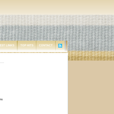
EST LINKS
TOP HITS
CONTACT
ons