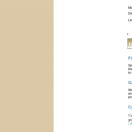
Me
De
Li
L
F
Si
th
to
G
We
ar
pr
C
Cy
yo
-
R