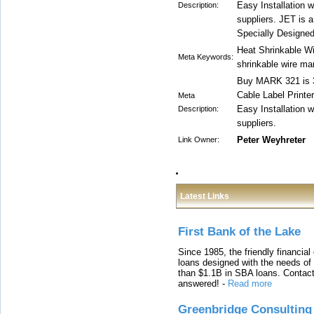
Easy Installation w
Description:
suppliers. JET is 
Specially Designed
Heat Shrinkable Wi
Meta Keywords:
shrinkable wire ma
Buy MARK 321 is 3
Cable Label Printe
Meta
Easy Installation w
Description:
suppliers.
Peter Weyhreter
Link Owner:
Latest Links
First Bank of the Lake
Since 1985, the friendly financial
loans designed with the needs o
than $1.1B in SBA loans. Contact
answered!
-
Read more
Greenbridge Consulting