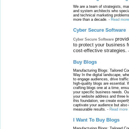
We are a team of strategists, ma
and system architects who specia
and technical marketing problems
more than a decade.
-
Read more
Cyber Secure Software
provid
Cyber Secure Software
to protect your business 
cost-effective strategies.
Buy Blogs
Manufacturing Blogs: Tailored Con
Way In the digital landscape, whe
to engage audiences, drive traffi
high-quality blogs are essential. 
crafting blogs one at a time, ensu
your specific business needs. Our
your website address and three ke
this foundation, we create expertl
captivate your audience but also 
measurable results.
-
Read more
I Want To Buy Blogs
Manufacturing Blogs: Tailored Con