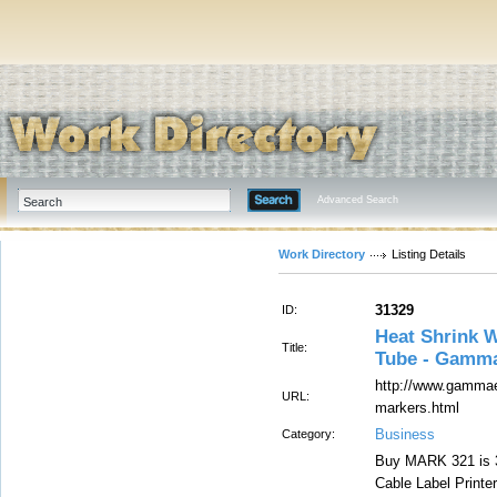
Advanced Search
Work Directory
Listing Details
31329
ID:
Heat Shrink W
Title:
Tube - Gamma
http://www.gammael
URL:
markers.html
Business
Category:
Buy MARK 321 is 3
Cable Label Printe