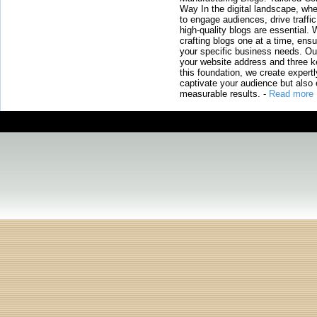
Way In the digital landscape, whe
to engage audiences, drive traffi
high-quality blogs are essential. 
crafting blogs one at a time, ensu
your specific business needs. Our
your website address and three ke
this foundation, we create expertl
captivate your audience but also 
measurable results.
-
Read more