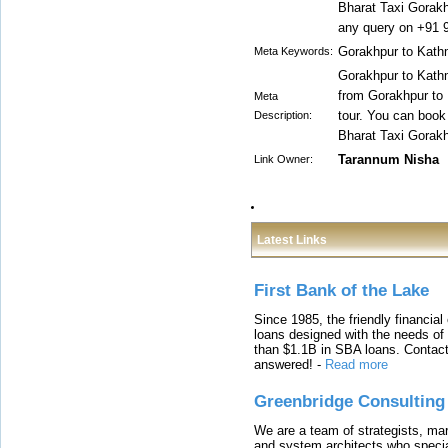
Bharat Taxi Gorakh
any query on +91 
Gorakhpur to Kath
Meta Keywords:
Gorakhpur to Kathma
from Gorakhpur to
Meta
tour. You can book
Description:
Bharat Taxi Gorakh
Tarannum Nisha
Link Owner:
Latest Links
First Bank of the Lake
Since 1985, the friendly financial
loans designed with the needs o
than $1.1B in SBA loans. Contact
answered!
-
Read more
Greenbridge Consulting
We are a team of strategists, ma
and system architects who specia