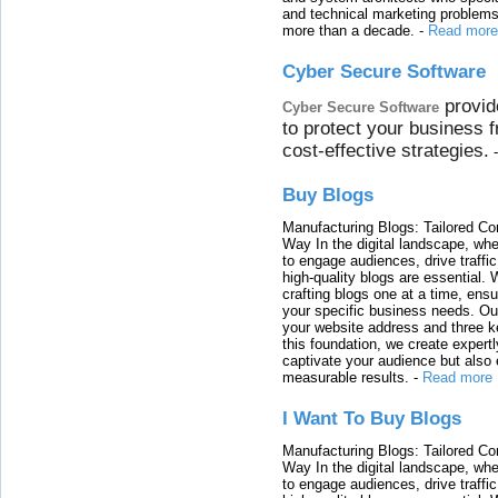
and technical marketing problems
more than a decade.
-
Read more
Cyber Secure Software
provid
Cyber Secure Software
to protect your business 
cost-effective strategies.
Buy Blogs
Manufacturing Blogs: Tailored Con
Way In the digital landscape, whe
to engage audiences, drive traffi
high-quality blogs are essential. 
crafting blogs one at a time, ensu
your specific business needs. Our
your website address and three ke
this foundation, we create expertl
captivate your audience but also 
measurable results.
-
Read more
I Want To Buy Blogs
Manufacturing Blogs: Tailored Con
Way In the digital landscape, whe
to engage audiences, drive traffi