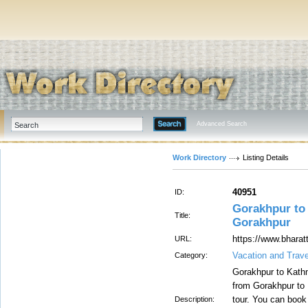
Advanced Search
Work Directory
Listing Details
40951
ID:
Gorakhpur to 
Title:
Gorakhpur
https://www.bhara
URL:
Vacation and Trave
Category:
Gorakhpur to Kathma
from Gorakhpur to
tour. You can book
Description: