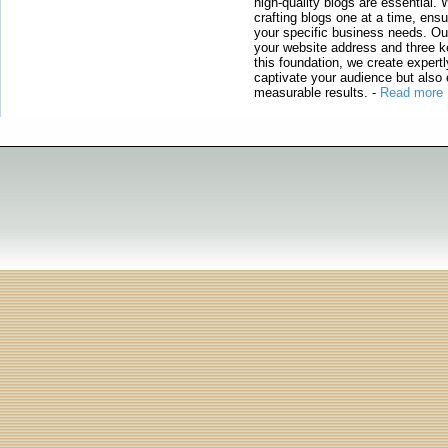
high-quality blogs are essential. 
crafting blogs one at a time, ensu
your specific business needs. Our
your website address and three ke
this foundation, we create expertl
captivate your audience but also 
measurable results.
-
Read more