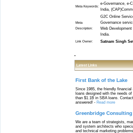
e-Governance, e-C
Meta Keywords:
India, (CAP)Common
G2C Online Service
Governance servic
Meta
Web Development I
Description:
India.
Satnam Singh Se
Link Owner:
Latest Links
First Bank of the Lake
Since 1985, the friendly financial
loans designed with the needs o
than $1.1B in SBA loans. Contact
answered!
-
Read more
Greenbridge Consulting
We are a team of strategists, ma
and system architects who specia
and technical marketing problems