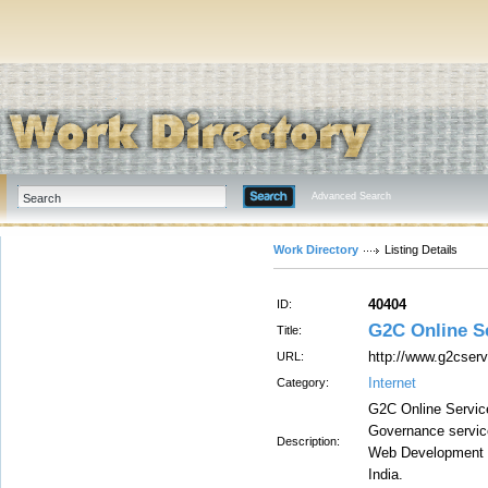
Advanced Search
Work Directory
Listing Details
40404
ID:
G2C Online Se
Title:
http://www.g2cserv
URL:
Internet
Category:
G2C Online Service
Governance servic
Description:
Web Development I
India.