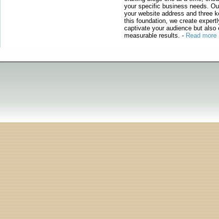
your specific business needs. Our
your website address and three ke
this foundation, we create expertl
captivate your audience but also 
measurable results.
-
Read more