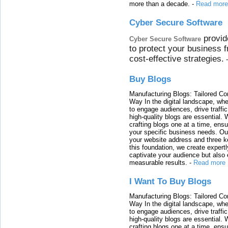
more than a decade.
-
Read more
Cyber Secure Software
provid
Cyber Secure Software
to protect your business 
cost-effective strategies.
Buy Blogs
Manufacturing Blogs: Tailored Con
Way In the digital landscape, whe
to engage audiences, drive traffi
high-quality blogs are essential. 
crafting blogs one at a time, ensu
your specific business needs. Our
your website address and three ke
this foundation, we create expertl
captivate your audience but also 
measurable results.
-
Read more
I Want To Buy Blogs
Manufacturing Blogs: Tailored Con
Way In the digital landscape, whe
to engage audiences, drive traffi
high-quality blogs are essential. 
crafting blogs one at a time, ensu