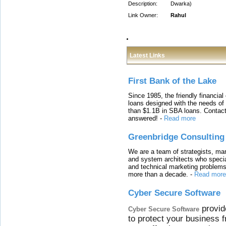
Description:
Dwarka)
Link Owner:
Rahul
Latest Links
First Bank of the Lake
Since 1985, the friendly financial
loans designed with the needs o
than $1.1B in SBA loans. Contact
answered!
-
Read more
Greenbridge Consulting
We are a team of strategists, ma
and system architects who specia
and technical marketing problems
more than a decade.
-
Read more
Cyber Secure Software
provid
Cyber Secure Software
to protect your business 