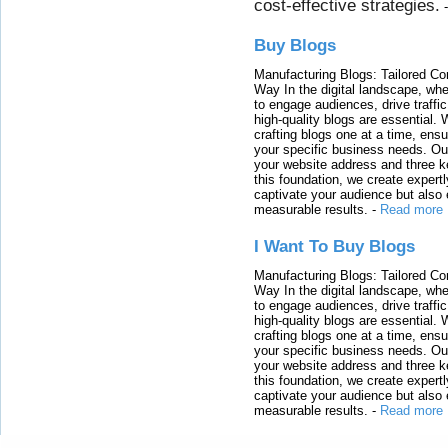
cost-effective strategies.
Buy Blogs
Manufacturing Blogs: Tailored Con
Way In the digital landscape, whe
to engage audiences, drive traffi
high-quality blogs are essential. 
crafting blogs one at a time, ensu
your specific business needs. Our
your website address and three ke
this foundation, we create expertl
captivate your audience but also 
measurable results.
-
Read more
I Want To Buy Blogs
Manufacturing Blogs: Tailored Con
Way In the digital landscape, whe
to engage audiences, drive traffi
high-quality blogs are essential. 
crafting blogs one at a time, ensu
your specific business needs. Our
your website address and three ke
this foundation, we create expertl
captivate your audience but also 
measurable results.
-
Read more