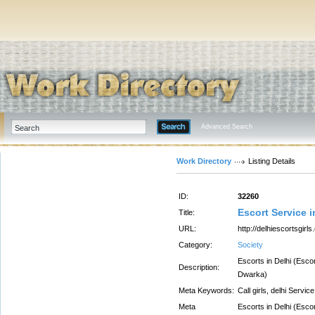
Advanced Search
Work Directory
Listing Details
ID:
32260
Escort Service i
Title:
URL:
http://delhiescortsgirl
Category:
Society
Escorts in Delhi (Esco
Description:
Dwarka)
Meta Keywords:
Call girls, delhi Service
Meta
Escorts in Delhi (Esco