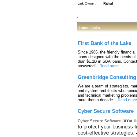
Link Owner:
Rahul
Latest Links
First Bank of the Lake
Since 1985, the friendly financial
loans designed with the needs o
than $1.1B in SBA loans. Contact
answered!
-
Read more
Greenbridge Consulting
We are a team of strategists, ma
and system architects who specia
and technical marketing problems
more than a decade.
-
Read more
Cyber Secure Software
provid
Cyber Secure Software
to protect your business 
cost-effective strategies.