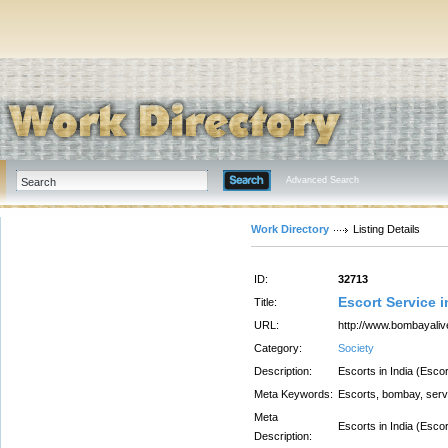
Advanced Search
Work Directory
Listing Details
ID:
32713
Escort Service 
Title:
URL:
http://www.bombayali
Category:
Society
Description:
Escorts in India (Esco
Meta Keywords:
Escorts, bombay, serv
Meta
Escorts in India (Esco
Description: