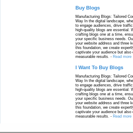
Buy Blogs
Manufacturing Blogs: Tailored Con
Way In the digital landscape, whe
to engage audiences, drive traffi
high-quality blogs are essential. 
crafting blogs one at a time, ensu
your specific business needs. Our
your website address and three ke
this foundation, we create expertl
captivate your audience but also 
measurable results.
-
Read more
I Want To Buy Blogs
Manufacturing Blogs: Tailored Con
Way In the digital landscape, whe
to engage audiences, drive traffi
high-quality blogs are essential. 
crafting blogs one at a time, ensu
your specific business needs. Our
your website address and three ke
this foundation, we create expertl
captivate your audience but also 
measurable results.
-
Read more