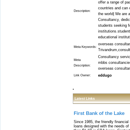
offer a range of pa
countries and can o
Description:
the world| We are 
Consultancy, dedica
students seeking fo
institutions.studen
educational institut
overseas consulta
Meta Keywords:
Trivandrum,consult
Consultancy service
Meta
mbbs consultancies
Description:
overseas consultan
eddugo
Link Owner:
Latest Links
First Bank of the Lake
Since 1985, the friendly financial
loans designed with the needs o