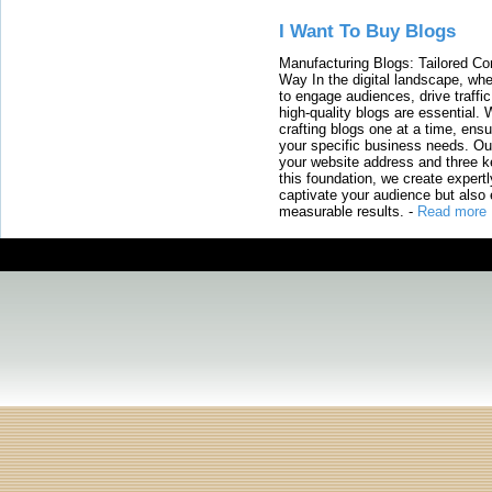
I Want To Buy Blogs
Manufacturing Blogs: Tailored Con
Way In the digital landscape, whe
to engage audiences, drive traffi
high-quality blogs are essential. 
crafting blogs one at a time, ensu
your specific business needs. Our
your website address and three ke
this foundation, we create expertl
captivate your audience but also 
measurable results.
-
Read more