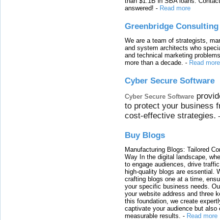
than $1.1B in SBA loans. Contact
answered!
-
Read more
Greenbridge Consulting
We are a team of strategists, ma
and system architects who specia
and technical marketing problems
more than a decade.
-
Read more
Cyber Secure Software
provid
Cyber Secure Software
to protect your business 
cost-effective strategies.
Buy Blogs
Manufacturing Blogs: Tailored Con
Way In the digital landscape, whe
to engage audiences, drive traffi
high-quality blogs are essential. 
crafting blogs one at a time, ensu
your specific business needs. Our
your website address and three ke
this foundation, we create expertl
captivate your audience but also 
measurable results.
-
Read more