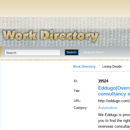
Advanced Search
Work Directory
Listing Details
39524
ID:
Eddugo|Overs
Title:
consultancy 
http://eddugo.com/
URL:
Automotive
Category:
We Eddugo is provi
you to find the rig
overseas consulta