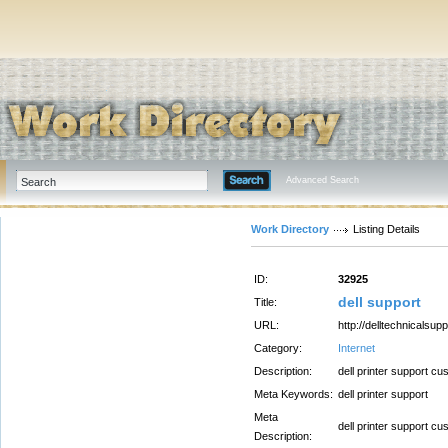
Advanced Search
Work Directory
Listing Details
ID:
32925
dell support
Title:
URL:
http://delltechnicalsupp
Category:
Internet
Description:
dell printer support c
Meta Keywords:
dell printer support
Meta
dell printer support c
Description: