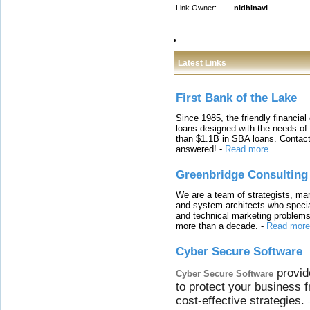
Link Owner:
nidhinavi
Latest Links
First Bank of the Lake
Since 1985, the friendly financial
loans designed with the needs o
than $1.1B in SBA loans. Contact
answered!
-
Read more
Greenbridge Consulting
We are a team of strategists, ma
and system architects who specia
and technical marketing problems
more than a decade.
-
Read more
Cyber Secure Software
provid
Cyber Secure Software
to protect your business 
cost-effective strategies.