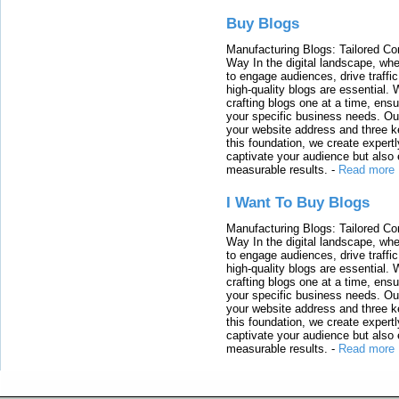
Buy Blogs
Manufacturing Blogs: Tailored Con
Way In the digital landscape, whe
to engage audiences, drive traffi
high-quality blogs are essential. 
crafting blogs one at a time, ensu
your specific business needs. Our
your website address and three ke
this foundation, we create expertl
captivate your audience but also 
measurable results.
-
Read more
I Want To Buy Blogs
Manufacturing Blogs: Tailored Con
Way In the digital landscape, whe
to engage audiences, drive traffi
high-quality blogs are essential. 
crafting blogs one at a time, ensu
your specific business needs. Our
your website address and three ke
this foundation, we create expertl
captivate your audience but also 
measurable results.
-
Read more