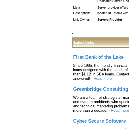
Dedicated Server, Dedi
Meta
Server provider offers
Description:
located at Estonia wit
Link Owner:
Servers Provider
Latest Links
First Bank of the Lake
Since 1985, the friendly financial
loans designed with the needs o
than $1.1B in SBA loans. Contact
answered!
-
Read more
Greenbridge Consulting
We are a team of strategists, ma
and system architects who specia
and technical marketing problems
more than a decade.
-
Read more
Cyber Secure Software