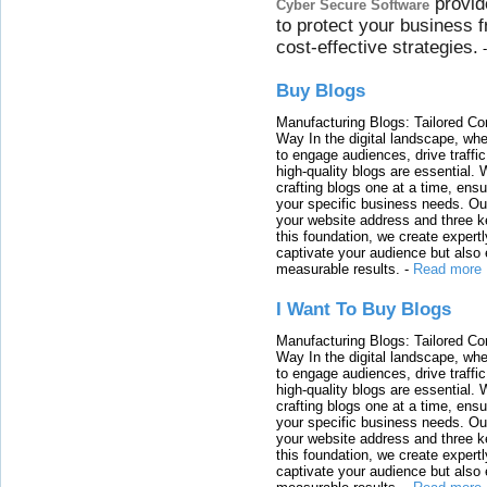
provid
Cyber Secure Software
to protect your business 
cost-effective strategies.
Buy Blogs
Manufacturing Blogs: Tailored Con
Way In the digital landscape, whe
to engage audiences, drive traffi
high-quality blogs are essential. 
crafting blogs one at a time, ensu
your specific business needs. Our
your website address and three ke
this foundation, we create expertl
captivate your audience but also 
measurable results.
-
Read more
I Want To Buy Blogs
Manufacturing Blogs: Tailored Con
Way In the digital landscape, whe
to engage audiences, drive traffi
high-quality blogs are essential. 
crafting blogs one at a time, ensu
your specific business needs. Our
your website address and three ke
this foundation, we create expertl
captivate your audience but also 