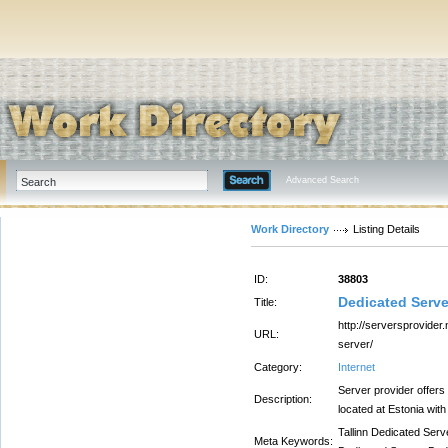
Advanced Search
Work Directory
Listing Details
ID:
38803
Dedicated Server
Title:
http://serversprovider.
URL:
server/
Category:
Internet
Server provider offers
Description:
located at Estonia wit
Tallinn Dedicated Serv
Meta Keywords: