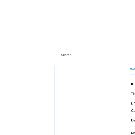
Wo
ID
Tit
UR
Ca
De
Me