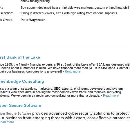
shrink tubing printing
ta
Buy custom designed heat shrinkable wire markers, custom printed heat shri
scription:
tubing in different colors, sizes with high rating from various suppliers
nk Owner:
Peter Weyhreter
atest Links
irst Bank of the Lake
nce 1985, the friendly financial experts at First Bank of the Lake offer SBA loans designed wit
e needs of our customers in mind. We have financed more than $1.1B in SBA loans. Contact 
 get your business loan questions answered!
-
Read more
reenbridge Consulting
 are a team of strategists, marketers, SEO experts, engineers, developers and system
chitects who specialize in solving the most complex web traffic and technical marketing
oblems. We’ve been in strategic web consulting for more than a decade.
-
Read more
yber Secure Software
provides advanced cybersecurity solutions to protect
ber Secure Software
ur business from emerging threats with expert, cost-effective strategie
ead more