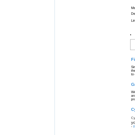
Me
De
Li
L
F
Si
th
to
G
We
ar
pr
C
Cy
yo
-
R