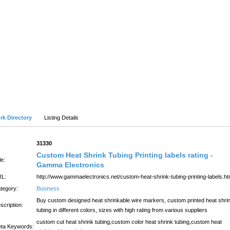
SUBMIT SITE
LATEST
Advanced Search
rk Directory
Listing Details
:
31330
Custom Heat Shrink Tubing Printing labels rating -
le:
Gamma Electronics
L:
http://www.gammaelectronics.net/custom-heat-shrink-tubing-printing-labels.ht
tegory:
Business
Buy custom designed heat shrinkable wire markers, custom printed heat shri
scription:
tubing in different colors, sizes with high rating from various suppliers
custom cut heat shrink tubing,custom color heat shrink tubing,custom heat
ta Keywords: