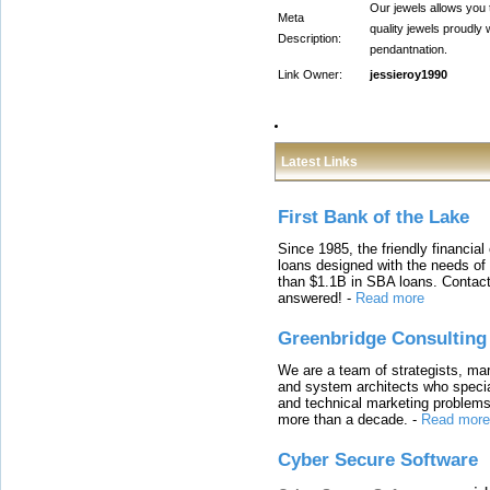
Our jewels allows you 
Meta
quality jewels proudly
Description:
pendantnation.
Link Owner:
jessieroy1990
Latest Links
First Bank of the Lake
Since 1985, the friendly financial
loans designed with the needs o
than $1.1B in SBA loans. Contact
answered!
-
Read more
Greenbridge Consulting
We are a team of strategists, ma
and system architects who specia
and technical marketing problems
more than a decade.
-
Read more
Cyber Secure Software