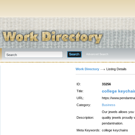
Advanced Search
Work Directory
Listing Details
ID:
33256
college keychai
Title:
URL:
https://www.pendantnat
Category:
Business
Our jewels allows you 
Description:
quality jewels proudly
pendantnation.
Meta Keywords:
college keychains