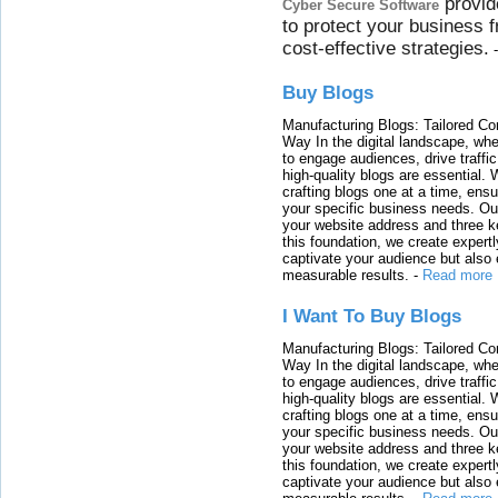
provid
Cyber Secure Software
to protect your business 
cost-effective strategies.
Buy Blogs
Manufacturing Blogs: Tailored Con
Way In the digital landscape, whe
to engage audiences, drive traffi
high-quality blogs are essential. 
crafting blogs one at a time, ensu
your specific business needs. Our
your website address and three ke
this foundation, we create expertl
captivate your audience but also 
measurable results.
-
Read more
I Want To Buy Blogs
Manufacturing Blogs: Tailored Con
Way In the digital landscape, whe
to engage audiences, drive traffi
high-quality blogs are essential. 
crafting blogs one at a time, ensu
your specific business needs. Our
your website address and three ke
this foundation, we create expertl
captivate your audience but also 