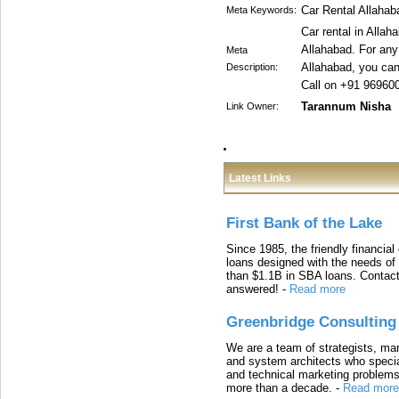
Car Rental Allahab
Meta Keywords:
Car rental in Allah
Allahabad. For any 
Meta
Allahabad, you can 
Description:
Call on +91 96960
Tarannum Nisha
Link Owner:
Latest Links
First Bank of the Lake
Since 1985, the friendly financial
loans designed with the needs o
than $1.1B in SBA loans. Contact
answered!
-
Read more
Greenbridge Consulting
We are a team of strategists, ma
and system architects who specia
and technical marketing problems
more than a decade.
-
Read more