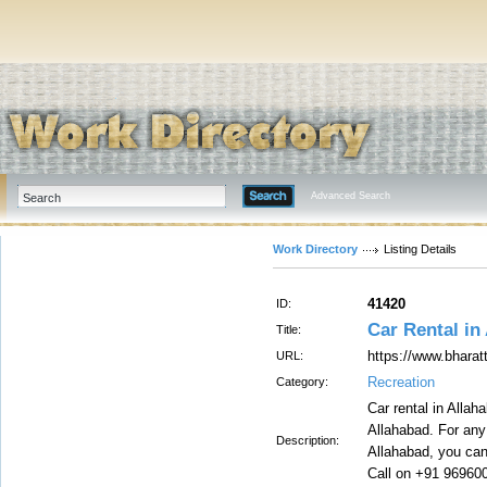
Advanced Search
Work Directory
Listing Details
41420
ID:
Car Rental in
Title:
https://www.bharat
URL:
Recreation
Category:
Car rental in Allah
Allahabad. For any 
Description:
Allahabad, you can 
Call on +91 96960