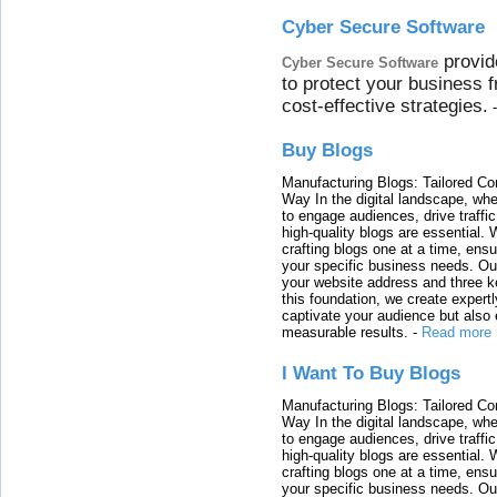
Cyber Secure Software
provid
Cyber Secure Software
to protect your business 
cost-effective strategies.
Buy Blogs
Manufacturing Blogs: Tailored Con
Way In the digital landscape, whe
to engage audiences, drive traffi
high-quality blogs are essential. 
crafting blogs one at a time, ensu
your specific business needs. Our
your website address and three ke
this foundation, we create expertl
captivate your audience but also 
measurable results.
-
Read more
I Want To Buy Blogs
Manufacturing Blogs: Tailored Con
Way In the digital landscape, whe
to engage audiences, drive traffi
high-quality blogs are essential. 
crafting blogs one at a time, ensu
your specific business needs. Our