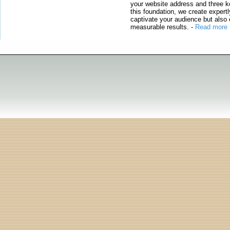
your website address and three ke
this foundation, we create expertl
captivate your audience but also 
measurable results.
-
Read more