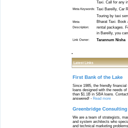
Taxi. Call for any
Taxi Bareilly, Car 
Meta Keywords:
Touring by taxi se
Bharat Taxi. Book a
Meta
rental packages. Fo
Description:
in Bareilly, you ca
Tarannum Nisha
Link Owner:
Latest Links
First Bank of the Lake
Since 1985, the friendly financial
loans designed with the needs o
than $1.1B in SBA loans. Contact
answered!
-
Read more
Greenbridge Consulting
We are a team of strategists, ma
and system architects who specia
and technical marketing problems