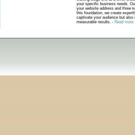
your specific business needs. Our
your website address and three ke
this foundation, we create expertl
captivate your audience but also 
measurable results.
-
Read more