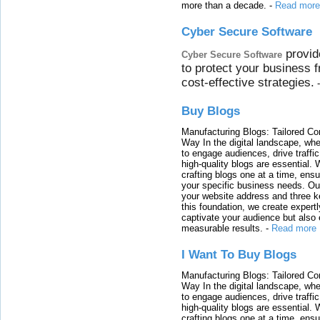
more than a decade.
-
Read more
Cyber Secure Software
provid
Cyber Secure Software
to protect your business 
cost-effective strategies.
Buy Blogs
Manufacturing Blogs: Tailored Con
Way In the digital landscape, whe
to engage audiences, drive traffi
high-quality blogs are essential. 
crafting blogs one at a time, ensu
your specific business needs. Our
your website address and three ke
this foundation, we create expertl
captivate your audience but also 
measurable results.
-
Read more
I Want To Buy Blogs
Manufacturing Blogs: Tailored Con
Way In the digital landscape, whe
to engage audiences, drive traffi
high-quality blogs are essential. 
crafting blogs one at a time, ensu