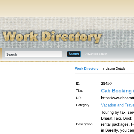
Advanced Search
Work Directory
Listing Details
39450
ID:
Cab Booking i
Title:
https://www.bharatt
URL:
Vacation and Trave
Category:
Touring by taxi se
Bharat Taxi. Book a
rental packages. Fo
Description:
in Bareilly, you c