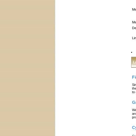
Me
Me
De
Li
L
F
Si
th
to
G
We
ar
pr
C
Cy