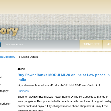
SUBMIT SITE
LAT
Advanced Search
rk Directory
Listing Details
:
40737
Buy Power Banks MORUI ML20 online at Low prices in
le:
India
L:
https://www.achhamall.com/Product/MORUI-ML20-Power-Bank.html
tegory:
Business
Shop for MORUI Brand ML10 Power Banks Online by Capacity & Brands of
your gadgets at Best prices in India on achhamall.com. Invest in a good qualit
scription:
power bank and enjoy a fully charged mobile phone.shop now & Enjoy Free
Shipping across India.