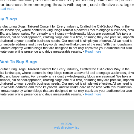
ur business from emerging threats with expert, cost-effective strategie
ead more
uy Blogs
nufacturing Blogs: Tailored Content for Every Industry, Crafted the Old-School Way In the
gital landscape, where content is king, blogs remain a powerful tool to engage audiences, driv
affic, and boost sales. For virtually any industry—high-quality blogs are essential. We take a
aditional, old-school approach, crafting blogs one at a time, ensuring they are precise, impactfu
d tailored to your specific business needs. Our method is simple yet effective. All we need is
ur website address and three keywords, and we’ll take care of the rest. With this foundation,
 create expertly written blogs that are designed to not only captivate your audience but also
evate your online presence and drive measurable results.
-
Read more
 Want To Buy Blogs
nufacturing Blogs: Tailored Content for Every Industry, Crafted the Old-School Way In the
gital landscape, where content is king, blogs remain a powerful tool to engage audiences, driv
affic, and boost sales. For virtually any industry—high-quality blogs are essential. We take a
aditional, old-school approach, crafting blogs one at a time, ensuring they are precise, impactfu
d tailored to your specific business needs. Our method is simple yet effective. All we need is
ur website address and three keywords, and we’ll take care of the rest. With this foundation,
 create expertly written blogs that are designed to not only captivate your audience but also
evate your online presence and drive measurable results.
-
Read more
© 2026
web directory list