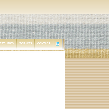
EST LINKS
TOP HITS
CONTACT
y