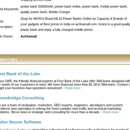
power bank 20000mAh, power bank online, power bank, mobile power bank,
ta Keywords:
quality power bank, Mobile Charger
Shop for MORUI Brand ML10 Power Banks Online by Capacity & Brands of
ta
your gadgets at Best prices in India on achhamall.com. Invest in a good qualit
scription:
power bank and enjoy a fully charged mobile phone.
nk Owner:
Achhamall
atest Links
irst Bank of the Lake
nce 1985, the friendly financial experts at First Bank of the Lake offer SBA loans designed wit
e needs of our customers in mind. We have financed more than $1.1B in SBA loans. Contact 
 get your business loan questions answered!
-
Read more
reenbridge Consulting
 are a team of strategists, marketers, SEO experts, engineers, developers and system
chitects who specialize in solving the most complex web traffic and technical marketing
oblems. We’ve been in strategic web consulting for more than a decade.
-
Read more
yber Secure Software
provides advanced cybersecurity solutions to protect
ber Secure Software