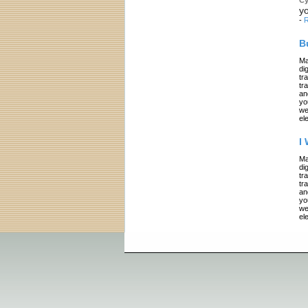
yo
-
R
B
Ma
di
tr
tr
an
yo
we
el
I
Ma
di
tr
tr
an
yo
we
el