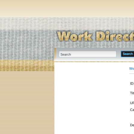
Wo
ID
Tit
UR
Ca
De