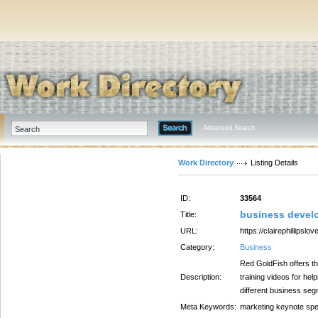
Advanced Search
Work Directory
Listing Details
ID:
33564
business devel
Title:
URL:
https://clairephillipslo
Category:
Business
Red GoldFish offers th
Description:
training videos for hel
different business seg
Meta Keywords:
marketing keynote sp