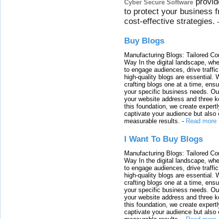
provid
Cyber Secure Software
to protect your business 
cost-effective strategies.
Buy Blogs
Manufacturing Blogs: Tailored Con
Way In the digital landscape, whe
to engage audiences, drive traffi
high-quality blogs are essential. 
crafting blogs one at a time, ensu
your specific business needs. Our
your website address and three ke
this foundation, we create expertl
captivate your audience but also 
measurable results.
-
Read more
I Want To Buy Blogs
Manufacturing Blogs: Tailored Con
Way In the digital landscape, whe
to engage audiences, drive traffi
high-quality blogs are essential. 
crafting blogs one at a time, ensu
your specific business needs. Our
your website address and three ke
this foundation, we create expertl
captivate your audience but also 