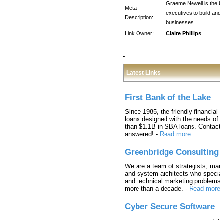
Graeme Newell is the b
Meta
executives to build an
Description:
businesses.
Link Owner:
Claire Phillips
Latest Links
First Bank of the Lake
Since 1985, the friendly financial
loans designed with the needs o
than $1.1B in SBA loans. Contact
answered!
-
Read more
Greenbridge Consulting
We are a team of strategists, ma
and system architects who specia
and technical marketing problems
more than a decade.
-
Read more
Cyber Secure Software