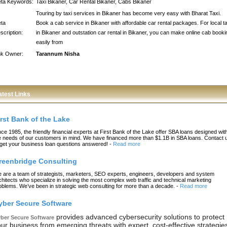
ta Keywords:
Taxi Bikaner, Car Rental Bikaner, Cabs Bikaner
Touring by taxi services in Bikaner has become very easy with Bharat Taxi.
ta
Book a cab service in Bikaner with affordable car rental packages. For local ta
scription:
in Bikaner and outstation car rental in Bikaner, you can make online cab booki
easily from
nk Owner:
Tarannum Nisha
atest Links
irst Bank of the Lake
nce 1985, the friendly financial experts at First Bank of the Lake offer SBA loans designed wit
e needs of our customers in mind. We have financed more than $1.1B in SBA loans. Contact 
 get your business loan questions answered!
-
Read more
reenbridge Consulting
 are a team of strategists, marketers, SEO experts, engineers, developers and system
chitects who specialize in solving the most complex web traffic and technical marketing
oblems. We’ve been in strategic web consulting for more than a decade.
-
Read more
yber Secure Software
provides advanced cybersecurity solutions to protect
ber Secure Software
ur business from emerging threats with expert, cost-effective strategie