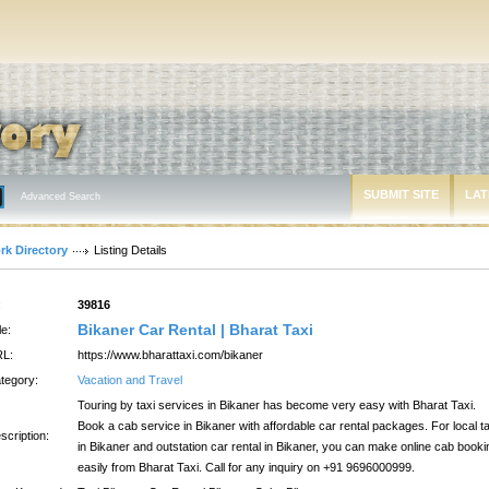
SUBMIT SITE
LAT
Advanced Search
rk Directory
Listing Details
:
39816
Bikaner Car Rental | Bharat Taxi
le:
L:
https://www.bharattaxi.com/bikaner
tegory:
Vacation and Travel
Touring by taxi services in Bikaner has become very easy with Bharat Taxi.
Book a cab service in Bikaner with affordable car rental packages. For local ta
scription:
in Bikaner and outstation car rental in Bikaner, you can make online cab booki
easily from Bharat Taxi. Call for any inquiry on +91 9696000999.