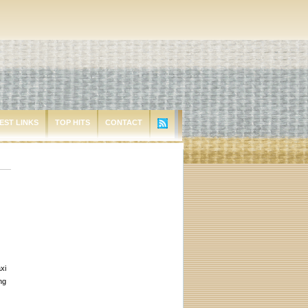
EST LINKS
TOP HITS
CONTACT
xi
ng