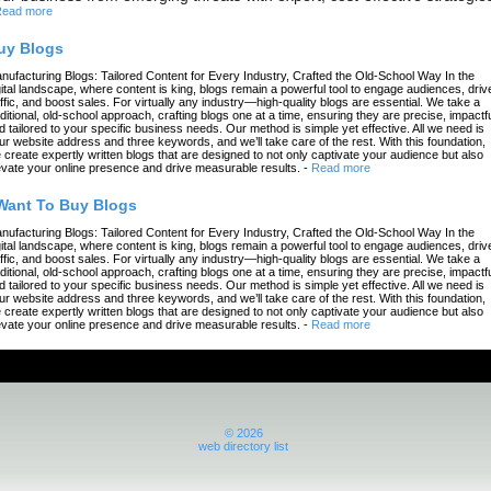
ead more
uy Blogs
nufacturing Blogs: Tailored Content for Every Industry, Crafted the Old-School Way In the
gital landscape, where content is king, blogs remain a powerful tool to engage audiences, driv
affic, and boost sales. For virtually any industry—high-quality blogs are essential. We take a
aditional, old-school approach, crafting blogs one at a time, ensuring they are precise, impactfu
d tailored to your specific business needs. Our method is simple yet effective. All we need is
ur website address and three keywords, and we’ll take care of the rest. With this foundation,
 create expertly written blogs that are designed to not only captivate your audience but also
evate your online presence and drive measurable results.
-
Read more
 Want To Buy Blogs
nufacturing Blogs: Tailored Content for Every Industry, Crafted the Old-School Way In the
gital landscape, where content is king, blogs remain a powerful tool to engage audiences, driv
affic, and boost sales. For virtually any industry—high-quality blogs are essential. We take a
aditional, old-school approach, crafting blogs one at a time, ensuring they are precise, impactfu
d tailored to your specific business needs. Our method is simple yet effective. All we need is
ur website address and three keywords, and we’ll take care of the rest. With this foundation,
 create expertly written blogs that are designed to not only captivate your audience but also
evate your online presence and drive measurable results.
-
Read more
© 2026
web directory list