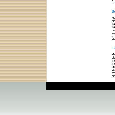
-
R
B
Ma
di
tr
tr
an
yo
we
el
I
Ma
di
tr
tr
an
yo
we
el