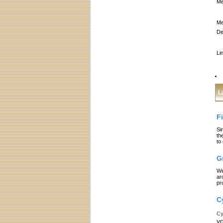
Me
Me
De
Li
L
F
Si
th
to
G
We
ar
pr
C
Cy
yo