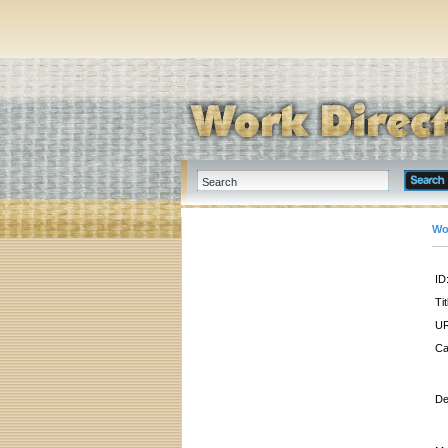
Wo
ID
Tit
UR
Ca
De