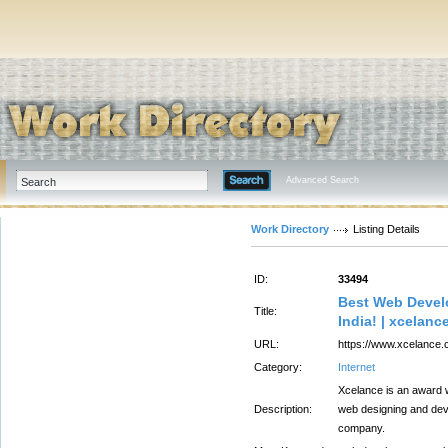
Advanced Search
Work Directory
Listing Details
ID:
33494
Best Web Develo
Title:
India! | xcelanc
URL:
https://www.xcelance.
Category:
Internet
Xcelance is an award 
Description:
web designing and de
company.