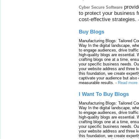
provid
Cyber Secure Software
to protect your business 
cost-effective strategies.
Buy Blogs
Manufacturing Blogs: Tailored Con
Way In the digital landscape, whe
to engage audiences, drive traffi
high-quality blogs are essential. 
crafting blogs one at a time, ensu
your specific business needs. Our
your website address and three ke
this foundation, we create expertl
captivate your audience but also 
measurable results.
-
Read more
I Want To Buy Blogs
Manufacturing Blogs: Tailored Con
Way In the digital landscape, whe
to engage audiences, drive traffi
high-quality blogs are essential. 
crafting blogs one at a time, ensu
your specific business needs. Our
your website address and three ke
this foundation, we create expertl