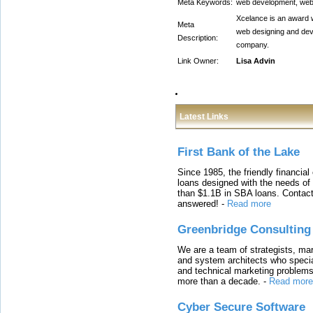
Meta Keywords:
web development, web
Xcelance is an award 
Meta
web designing and de
Description:
company.
Link Owner:
Lisa Advin
Latest Links
First Bank of the Lake
Since 1985, the friendly financial
loans designed with the needs o
than $1.1B in SBA loans. Contact
answered!
-
Read more
Greenbridge Consulting
We are a team of strategists, ma
and system architects who specia
and technical marketing problems
more than a decade.
-
Read more
Cyber Secure Software