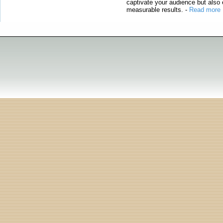
captivate your audience but also 
measurable results.
-
Read more