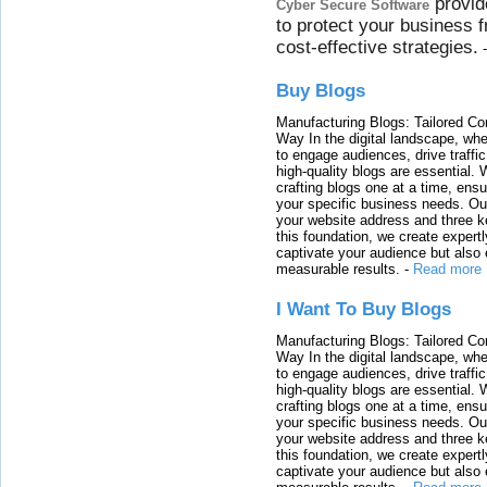
provid
Cyber Secure Software
to protect your business 
cost-effective strategies.
Buy Blogs
Manufacturing Blogs: Tailored Con
Way In the digital landscape, whe
to engage audiences, drive traffi
high-quality blogs are essential. 
crafting blogs one at a time, ensu
your specific business needs. Our
your website address and three ke
this foundation, we create expertl
captivate your audience but also 
measurable results.
-
Read more
I Want To Buy Blogs
Manufacturing Blogs: Tailored Con
Way In the digital landscape, whe
to engage audiences, drive traffi
high-quality blogs are essential. 
crafting blogs one at a time, ensu
your specific business needs. Our
your website address and three ke
this foundation, we create expertl
captivate your audience but also 