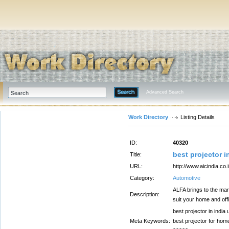
Advanced Search
Work Directory
Listing Details
ID:
40320
best projector i
Title:
URL:
http://www.aicindia.co.i
Category:
Automotive
ALFA brings to the mar
Description:
suit your home and off
best projector in india
Meta Keywords:
best projector for home,