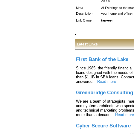
20000
Meta
ALFA brings to the mark
Description:
your home and office n
Link Owner:
tanveer
Latest Links
First Bank of the Lake
Since 1985, the friendly financial
loans designed with the needs o
than $1.1B in SBA loans. Contact
answered!
-
Read more
Greenbridge Consulting
We are a team of strategists, ma
and system architects who specia
and technical marketing problems
more than a decade.
-
Read more
Cyber Secure Software