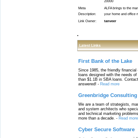
20000
Meta
ALFA brings to the mark
Description:
your home and office n
Link Owner:
tanveer
Latest Links
First Bank of the Lake
Since 1985, the friendly financial
loans designed with the needs o
than $1.1B in SBA loans. Contact
answered!
-
Read more
Greenbridge Consulting
We are a team of strategists, ma
and system architects who specia
and technical marketing problems
more than a decade.
-
Read more
Cyber Secure Software