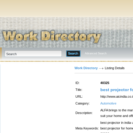
Advanced Search
Work Directory
Listing Details
ID:
40325
best projector f
Title:
URL:
http://www.aicindia.co.i
Category:
Automotive
ALFA brings to the mar
Description:
suit your home and off
best projector in india
Meta Keywords:
best projector for home,