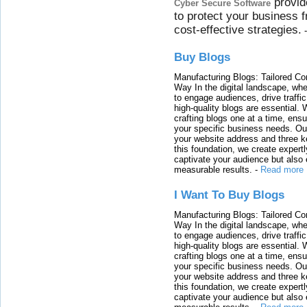
provid
Cyber Secure Software
to protect your business 
cost-effective strategies.
Buy Blogs
Manufacturing Blogs: Tailored Con
Way In the digital landscape, whe
to engage audiences, drive traffi
high-quality blogs are essential. 
crafting blogs one at a time, ensu
your specific business needs. Our
your website address and three ke
this foundation, we create expertl
captivate your audience but also 
measurable results.
-
Read more
I Want To Buy Blogs
Manufacturing Blogs: Tailored Con
Way In the digital landscape, whe
to engage audiences, drive traffi
high-quality blogs are essential. 
crafting blogs one at a time, ensu
your specific business needs. Our
your website address and three ke
this foundation, we create expertl
captivate your audience but also 