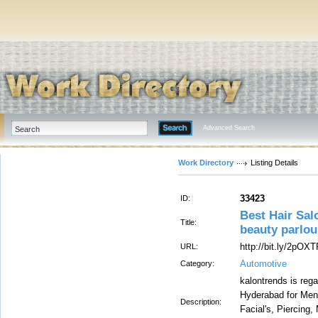
Advanced Search
Work Directory
Listing Details
33423
ID:
Best Hair Sal
Title:
beauty parlou
http://bit.ly/2pOX
URL:
Automotive
Category:
kalontrends is reg
Hyderabad for Men
Description:
Facial's, Piercing