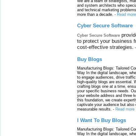
We are a team of strategists, ma
and system architects who specia
and technical marketing problems
more than a decade.
-
Read more
Cyber Secure Software
provid
Cyber Secure Software
to protect your business 
cost-effective strategies.
Buy Blogs
Manufacturing Blogs: Tailored Con
Way In the digital landscape, whe
to engage audiences, drive traffi
high-quality blogs are essential. 
crafting blogs one at a time, ensu
your specific business needs. Our
your website address and three ke
this foundation, we create expertl
captivate your audience but also 
measurable results.
-
Read more
I Want To Buy Blogs
Manufacturing Blogs: Tailored Con
Way In the digital landscape, whe