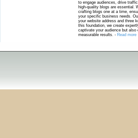
to engage audiences, drive traffi
high-quality blogs are essential. 
crafting blogs one at a time, ensu
your specific business needs. Our
your website address and three ke
this foundation, we create expertl
captivate your audience but also 
measurable results.
-
Read more