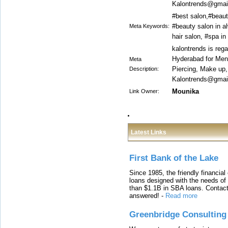
Kalontrends@gmail
#best salon,#beaut
#beauty salon in al
Meta Keywords:
hair salon, #spa i
kalontrends is reg
Hyderabad for Men 
Meta
Piercing, Make up
Description:
Kalontrends@gmail
Mounika
Link Owner:
Latest Links
First Bank of the Lake
Since 1985, the friendly financial
loans designed with the needs o
than $1.1B in SBA loans. Contact
answered!
-
Read more
Greenbridge Consulting