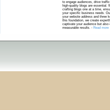
to engage audiences, drive traffi
high-quality blogs are essential. 
crafting blogs one at a time, ensu
your specific business needs. Our
your website address and three ke
this foundation, we create expertl
captivate your audience but also 
measurable results.
-
Read more