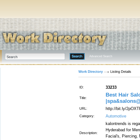
Advanced Search
Work Directory
Listing Details
33233
ID:
Best Hair Sal
Title:
|spa&salons
http://bit.ly/2pOX
URL:
Automotive
Category:
kalontrends is reg
Hyderabad for Men
Description:
Facial's, Piercing