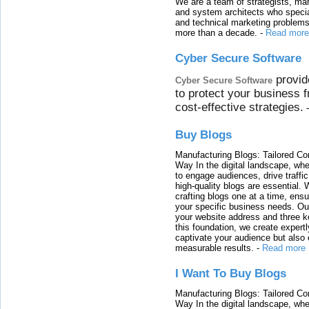
We are a team of strategists, ma
and system architects who specia
and technical marketing problems
more than a decade.
-
Read more
Cyber Secure Software
provid
Cyber Secure Software
to protect your business 
cost-effective strategies.
Buy Blogs
Manufacturing Blogs: Tailored Con
Way In the digital landscape, whe
to engage audiences, drive traffi
high-quality blogs are essential. 
crafting blogs one at a time, ensu
your specific business needs. Our
your website address and three ke
this foundation, we create expertl
captivate your audience but also 
measurable results.
-
Read more
I Want To Buy Blogs
Manufacturing Blogs: Tailored Con
Way In the digital landscape, whe