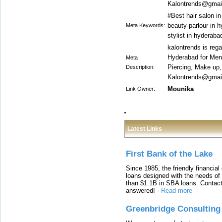
Kalontrends@gmail
#Best hair salon i
beauty parlour in h
Meta Keywords:
stylist in hyderab
kalontrends is reg
Hyderabad for Men 
Meta
Piercing, Make up
Description:
Kalontrends@gmail
Mounika
Link Owner:
Latest Links
First Bank of the Lake
Since 1985, the friendly financial
loans designed with the needs o
than $1.1B in SBA loans. Contact
answered!
-
Read more
Greenbridge Consulting