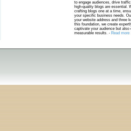
to engage audiences, drive traffi
high-quality blogs are essential. 
crafting blogs one at a time, ensu
your specific business needs. Our
your website address and three ke
this foundation, we create expertl
captivate your audience but also 
measurable results.
-
Read more