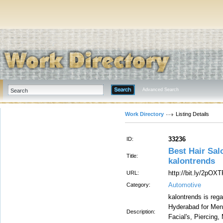
Advanced Search
Work Directory
Listing Details
33236
ID:
Best Hair Sal
Title:
kalontrends
http://bit.ly/2pOX
URL:
Automotive
Category:
kalontrends is reg
Hyderabad for Men
Description:
Facial's, Piercing