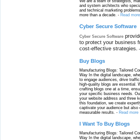
We are a team of strategists, ma
and system architects who specia
and technical marketing problems
more than a decade.
-
Read more
Cyber Secure Software
provid
Cyber Secure Software
to protect your business 
cost-effective strategies.
Buy Blogs
Manufacturing Blogs: Tailored Con
Way In the digital landscape, whe
to engage audiences, drive traffi
high-quality blogs are essential. 
crafting blogs one at a time, ensu
your specific business needs. Our
your website address and three ke
this foundation, we create expertl
captivate your audience but also 
measurable results.
-
Read more
I Want To Buy Blogs
Manufacturing Blogs: Tailored Con
Way In the digital landscape, whe