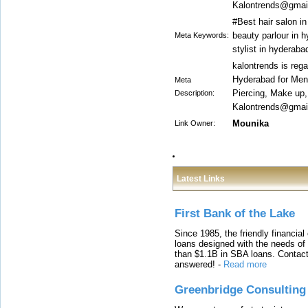
Kalontrends@gmail
#Best hair salon i
beauty parlour in h
Meta Keywords:
stylist in hyderab
kalontrends is reg
Hyderabad for Men 
Meta
Piercing, Make up
Description:
Kalontrends@gmail
Mounika
Link Owner:
Latest Links
First Bank of the Lake
Since 1985, the friendly financial
loans designed with the needs o
than $1.1B in SBA loans. Contact
answered!
-
Read more
Greenbridge Consulting