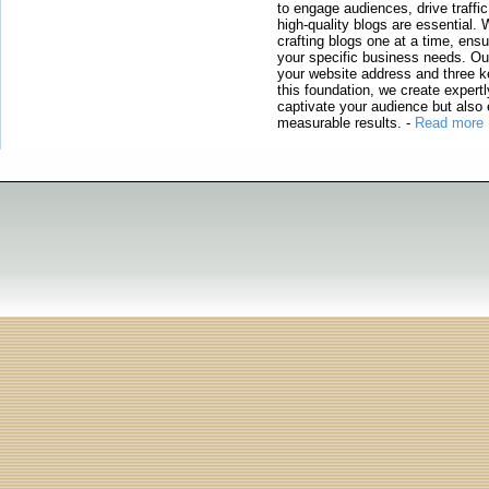
to engage audiences, drive traffi
high-quality blogs are essential. 
crafting blogs one at a time, ensu
your specific business needs. Our
your website address and three ke
this foundation, we create expertl
captivate your audience but also 
measurable results.
-
Read more