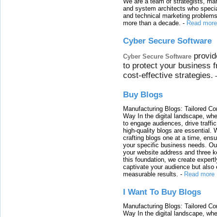
We are a team of strategists, ma
and system architects who specia
and technical marketing problems
more than a decade.
-
Read more
Cyber Secure Software
provid
Cyber Secure Software
to protect your business 
cost-effective strategies.
Buy Blogs
Manufacturing Blogs: Tailored Con
Way In the digital landscape, whe
to engage audiences, drive traffi
high-quality blogs are essential. 
crafting blogs one at a time, ensu
your specific business needs. Our
your website address and three ke
this foundation, we create expertl
captivate your audience but also 
measurable results.
-
Read more
I Want To Buy Blogs
Manufacturing Blogs: Tailored Con
Way In the digital landscape, whe