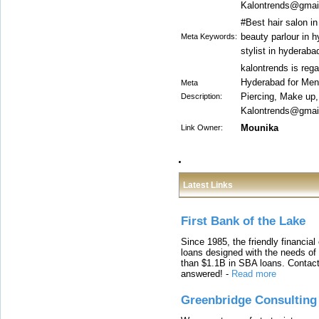
Kalontrends@gmail
#Best hair salon i
beauty parlour in h
Meta Keywords:
stylist in hyderab
kalontrends is reg
Hyderabad for Men 
Meta
Piercing, Make up
Description:
Kalontrends@gmail
Mounika
Link Owner:
Latest Links
First Bank of the Lake
Since 1985, the friendly financial
loans designed with the needs o
than $1.1B in SBA loans. Contact
answered!
-
Read more
Greenbridge Consulting