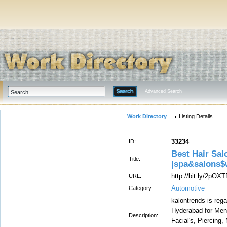
Advanced Search
Work Directory
Listing Details
33234
ID:
Best Hair Sal
Title:
|spa&salons$
http://bit.ly/2pOX
URL:
Automotive
Category:
kalontrends is reg
Hyderabad for Men
Description:
Facial's, Piercing