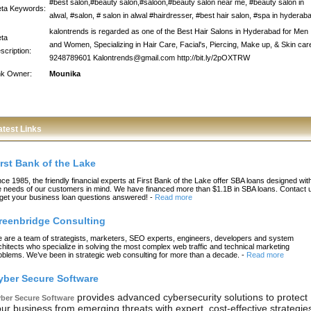
#best salon,#beauty salon,#saloon,#beauty salon near me, #beauty salon in
ta Keywords:
alwal, #salon, # salon in alwal #hairdresser, #best hair salon, #spa in hyderab
kalontrends is regarded as one of the Best Hair Salons in Hyderabad for Men
ta
and Women, Specializing in Hair Care, Facial's, Piercing, Make up, & Skin car
scription:
9248789601 Kalontrends@gmail.com http://bit.ly/2pOXTRW
nk Owner:
Mounika
atest Links
irst Bank of the Lake
nce 1985, the friendly financial experts at First Bank of the Lake offer SBA loans designed wit
e needs of our customers in mind. We have financed more than $1.1B in SBA loans. Contact 
 get your business loan questions answered!
-
Read more
reenbridge Consulting
 are a team of strategists, marketers, SEO experts, engineers, developers and system
chitects who specialize in solving the most complex web traffic and technical marketing
oblems. We’ve been in strategic web consulting for more than a decade.
-
Read more
yber Secure Software
provides advanced cybersecurity solutions to protect
ber Secure Software
ur business from emerging threats with expert, cost-effective strategie