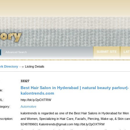
SUBMIT SITE
LAT
Advanced Search
rk Directory
Listing Details
:
33327
Best Hair Salon in Hyderabad | natural beauty parlour|-
le:
kalontrends.com
L:
http://bit.ly/2pOXTRW
tegory:
Automotive
kalontrends is regarded as one of the Best Hair Salons in Hyderabad for Men
scription:
and Women, Specializing in Hair Care, Facial's, Piercing, Make up, & Skin car
9248789601 Kalontrends@gmail.com http://bit.ly/2pOXTRW