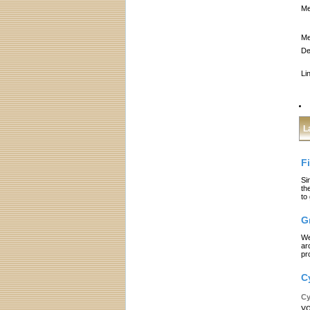
Me
Me
De
Li
L
F
Si
th
to
G
We
ar
pr
C
Cy
yo