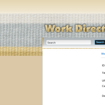
Wo
ID
Tit
UR
Ca
De