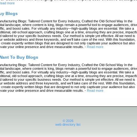
ead more
uy Blogs
nufacturing Blogs: Tailored Content for Every Industry, Crafted the Old-School Way In the
gital landscape, where content is king, blogs remain a powerful tool to engage audiences, driv
affic, and boost sales. For virtually any industry—high-quality blogs are essential. We take a
aditional, old-school approach, crafting blogs one at a time, ensuring they are precise, impactfu
d tailored to your specific business needs. Our method is simple yet effective. All we need is
ur website address and three keywords, and we’ll take care of the rest. With this foundation,
 create expertly written blogs that are designed to not only captivate your audience but also
evate your online presence and drive measurable results.
-
Read more
 Want To Buy Blogs
nufacturing Blogs: Tailored Content for Every Industry, Crafted the Old-School Way In the
gital landscape, where content is king, blogs remain a powerful tool to engage audiences, driv
affic, and boost sales. For virtually any industry—high-quality blogs are essential. We take a
aditional, old-school approach, crafting blogs one at a time, ensuring they are precise, impactfu
d tailored to your specific business needs. Our method is simple yet effective. All we need is
ur website address and three keywords, and we’ll take care of the rest. With this foundation,
 create expertly written blogs that are designed to not only captivate your audience but also
evate your online presence and drive measurable results.
-
Read more
© 2026
web directory list