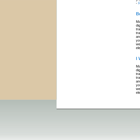
-
R
B
Ma
di
tr
tr
an
yo
we
el
I
Ma
di
tr
tr
an
yo
we
el