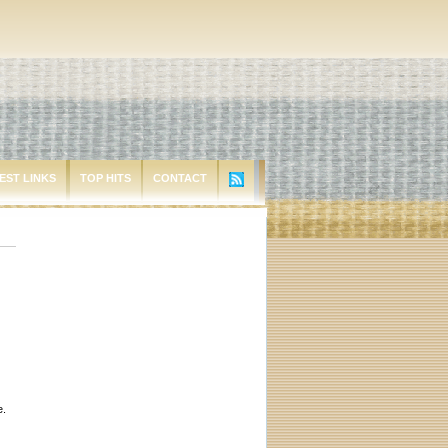
EST LINKS
TOP HITS
CONTACT
e.