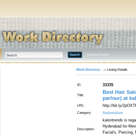
Advanced Search
Work Directory
Listing Details
33335
ID:
Best Hair Sal
Title:
parlour| at k
http://bit.ly/2pOX
URL:
Automotive
Category:
kalontrends is reg
Hyderabad for Men
Description:
Facial's, Piercing