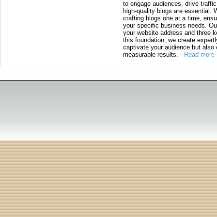
to engage audiences, drive traffi
high-quality blogs are essential. 
crafting blogs one at a time, ensu
your specific business needs. Our
your website address and three ke
this foundation, we create expertl
captivate your audience but also 
measurable results.
-
Read more