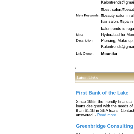
Kalontrends@gmail
#best salon,#beaut
#beauty salon in al
Meta Keywords:
hair salon, #spa i
kalontrends is reg
Hyderabad for Men 
Meta
Piercing, Make up
Description:
Kalontrends@gmail
Mounika
Link Owner:
Latest Links
First Bank of the Lake
Since 1985, the friendly financial
loans designed with the needs o
than $1.1B in SBA loans. Contact
answered!
-
Read more
Greenbridge Consulting