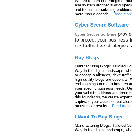
We are a team of strategists, ma
and system architects who specia
and technical marketing problems
more than a decade.
-
Read more
Cyber Secure Software
provid
Cyber Secure Software
to protect your business 
cost-effective strategies.
Buy Blogs
Manufacturing Blogs: Tailored Con
Way In the digital landscape, whe
to engage audiences, drive traffi
high-quality blogs are essential. 
crafting blogs one at a time, ensu
your specific business needs. Our
your website address and three ke
this foundation, we create expertl
captivate your audience but also 
measurable results.
-
Read more
I Want To Buy Blogs
Manufacturing Blogs: Tailored Con
Way In the digital landscape, whe