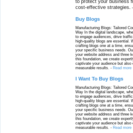
to protect your business 
cost-effective strategies.
Buy Blogs
Manufacturing Blogs: Tailored Con
Way In the digital landscape, whe
to engage audiences, drive traffi
high-quality blogs are essential. 
crafting blogs one at a time, ensu
your specific business needs. Our
your website address and three ke
this foundation, we create expertl
captivate your audience but also 
measurable results.
-
Read more
I Want To Buy Blogs
Manufacturing Blogs: Tailored Con
Way In the digital landscape, whe
to engage audiences, drive traffi
high-quality blogs are essential. 
crafting blogs one at a time, ensu
your specific business needs. Our
your website address and three ke
this foundation, we create expertl
captivate your audience but also 
measurable results.
-
Read more