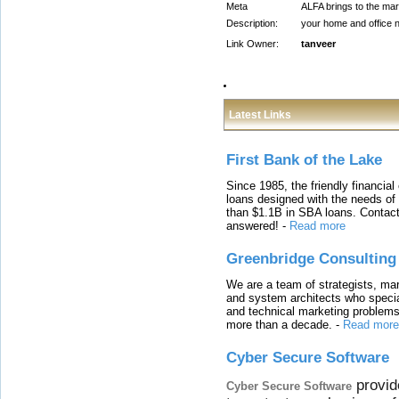
Meta
ALFA brings to the mark
Description:
your home and office n
Link Owner:
tanveer
Latest Links
First Bank of the Lake
Since 1985, the friendly financial
loans designed with the needs o
than $1.1B in SBA loans. Contact
answered!
-
Read more
Greenbridge Consulting
We are a team of strategists, ma
and system architects who specia
and technical marketing problems
more than a decade.
-
Read more
Cyber Secure Software
provid
Cyber Secure Software