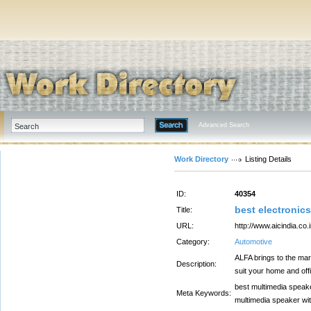
Advanced Search
Work Directory
Listing Details
ID:
40354
best electronics
Title:
URL:
http://www.aicindia.co.i
Category:
Automotive
ALFA brings to the mar
Description:
suit your home and off
best multimedia speake
Meta Keywords:
multimedia speaker wit