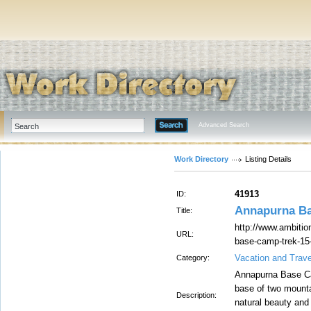
Advanced Search
Work Directory
Listing Details
41913
ID:
Annapurna Ba
Title:
http://www.ambitio
URL:
base-camp-trek-15
Vacation and Trave
Category:
Annapurna Base Cam
base of two mount
Description:
natural beauty and