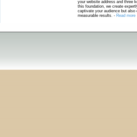
your website address and three ke
this foundation, we create expertl
captivate your audience but also 
measurable results.
-
Read more