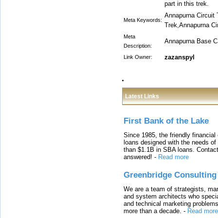
part in this trek.
Annapurna Circuit
Meta Keywords:
Trek,Annapurna Cir
Meta
Annapurna Base C
Description:
zazanspyl
Link Owner:
Latest Links
First Bank of the Lake
Since 1985, the friendly financial
loans designed with the needs o
than $1.1B in SBA loans. Contact
answered!
-
Read more
Greenbridge Consulting
We are a team of strategists, ma
and system architects who specia
and technical marketing problems
more than a decade.
-
Read more