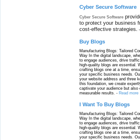
Cyber Secure Software
provid
Cyber Secure Software
to protect your business 
cost-effective strategies.
Buy Blogs
Manufacturing Blogs: Tailored Con
Way In the digital landscape, whe
to engage audiences, drive traffi
high-quality blogs are essential. 
crafting blogs one at a time, ensu
your specific business needs. Our
your website address and three ke
this foundation, we create expertl
captivate your audience but also 
measurable results.
-
Read more
I Want To Buy Blogs
Manufacturing Blogs: Tailored Con
Way In the digital landscape, whe
to engage audiences, drive traffi
high-quality blogs are essential. 
crafting blogs one at a time, ensu
your specific business needs. Our