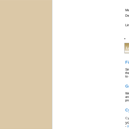
Me
De
Li
L
F
Si
th
to
G
We
ar
pr
C
Cy
yo
-
R