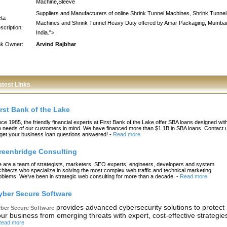
Machine,Sleeve
Suppliers and Manufacturers of online Shrink Tunnel Machines, Shrink Tunnel
ta
Machines and Shrink Tunnel Heavy Duty offered by Amar Packaging, Mumbai
scription:
India.">
nk Owner:
Arvind Rajbhar
atest Links
irst Bank of the Lake
nce 1985, the friendly financial experts at First Bank of the Lake offer SBA loans designed wit
e needs of our customers in mind. We have financed more than $1.1B in SBA loans. Contact 
 get your business loan questions answered!
-
Read more
reenbridge Consulting
 are a team of strategists, marketers, SEO experts, engineers, developers and system
chitects who specialize in solving the most complex web traffic and technical marketing
oblems. We’ve been in strategic web consulting for more than a decade.
-
Read more
yber Secure Software
provides advanced cybersecurity solutions to protect
ber Secure Software
ur business from emerging threats with expert, cost-effective strategie
ead more