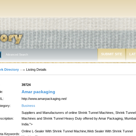
SUBMIT SITE
LAT
Advanced Search
rk Directory
Listing Details
:
39724
Amar packaging
le:
L:
http://www.amarpackaging.net/
tegory:
Business
Suppliers and Manufacturers of online Shrink Tunnel Machines, Shrink Tunnel
scription:
Machines and Shrink Tunnel Heavy Duty offered by Amar Packaging, Mumbai
India.">
Online L-Sealer With Shrink Tunnel Machine,Web Sealer With Shrink Tunnel
ta Keywords: