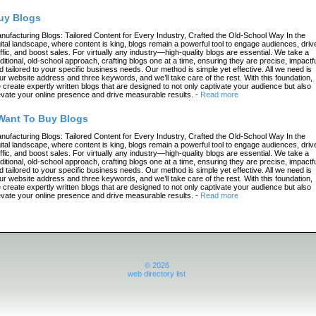
uy Blogs
nufacturing Blogs: Tailored Content for Every Industry, Crafted the Old-School Way In the
gital landscape, where content is king, blogs remain a powerful tool to engage audiences, driv
affic, and boost sales. For virtually any industry—high-quality blogs are essential. We take a
aditional, old-school approach, crafting blogs one at a time, ensuring they are precise, impactfu
d tailored to your specific business needs. Our method is simple yet effective. All we need is
ur website address and three keywords, and we’ll take care of the rest. With this foundation,
 create expertly written blogs that are designed to not only captivate your audience but also
evate your online presence and drive measurable results.
-
Read more
 Want To Buy Blogs
nufacturing Blogs: Tailored Content for Every Industry, Crafted the Old-School Way In the
gital landscape, where content is king, blogs remain a powerful tool to engage audiences, driv
affic, and boost sales. For virtually any industry—high-quality blogs are essential. We take a
aditional, old-school approach, crafting blogs one at a time, ensuring they are precise, impactfu
d tailored to your specific business needs. Our method is simple yet effective. All we need is
ur website address and three keywords, and we’ll take care of the rest. With this foundation,
 create expertly written blogs that are designed to not only captivate your audience but also
evate your online presence and drive measurable results.
-
Read more
© 2026
web directory list