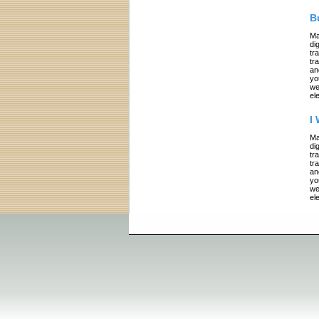
B
Ma
di
tr
tr
an
yo
we
el
I
Ma
di
tr
tr
an
yo
we
el