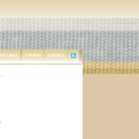
EST LINKS
TOP HITS
CONTACT
,