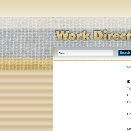
Wo
ID
Tit
UR
Ca
De
Me