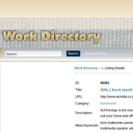
Advanced Search
Work Directory
Listing Details
ID:
40361
Alfa | best was
Title:
URL:
http://www.aicindia.co.i
Category:
Automotive
ALFA brings to the mar
Description:
suit your home and off
best multimedia speake
Meta Keywords:
multimedia speaker wit