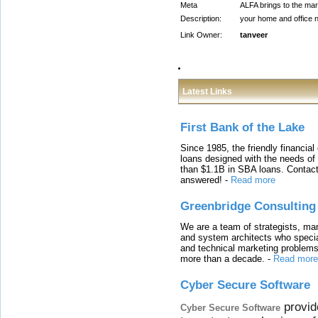
Meta
ALFA brings to the mark
Description:
your home and office n
Link Owner:
tanveer
Latest Links
First Bank of the Lake
Since 1985, the friendly financial
loans designed with the needs o
than $1.1B in SBA loans. Contact
answered!
-
Read more
Greenbridge Consulting
We are a team of strategists, ma
and system architects who specia
and technical marketing problems
more than a decade.
-
Read more
Cyber Secure Software
provid
Cyber Secure Software