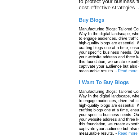
to protect your business 
cost-effective strategies.
Buy Blogs
Manufacturing Blogs: Tailored Con
Way In the digital landscape, whe
to engage audiences, drive traffi
high-quality blogs are essential. 
crafting blogs one at a time, ensu
your specific business needs. Our
your website address and three ke
this foundation, we create expertl
captivate your audience but also 
measurable results.
-
Read more
I Want To Buy Blogs
Manufacturing Blogs: Tailored Con
Way In the digital landscape, whe
to engage audiences, drive traffi
high-quality blogs are essential. 
crafting blogs one at a time, ensu
your specific business needs. Our
your website address and three ke
this foundation, we create expertl
captivate your audience but also 
measurable results.
-
Read more