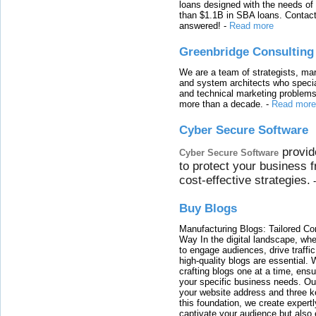
loans designed with the needs o
than $1.1B in SBA loans. Contact
answered!
-
Read more
Greenbridge Consulting
We are a team of strategists, ma
and system architects who specia
and technical marketing problems
more than a decade.
-
Read more
Cyber Secure Software
provid
Cyber Secure Software
to protect your business 
cost-effective strategies.
Buy Blogs
Manufacturing Blogs: Tailored Con
Way In the digital landscape, whe
to engage audiences, drive traffi
high-quality blogs are essential. 
crafting blogs one at a time, ensu
your specific business needs. Our
your website address and three ke
this foundation, we create expertl
captivate your audience but also 