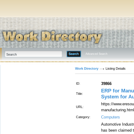
Advanced Search
Work Directory
Listing Details
39866
ID:
ERP for Manu
Title:
System for A
https://www.eresou
URL:
manufacturing.htm
Computers
Category:
Automotive Industr
has been claimed t