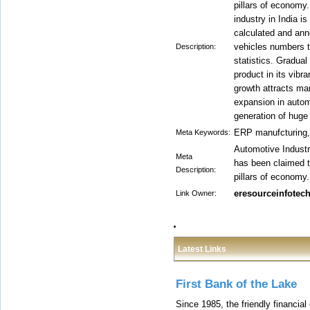
pillars of economy
industry in India is
calculated and anno
vehicles numbers t
Description:
statistics. Gradua
product in its vib
growth attracts ma
expansion in autom
generation of hug
ERP manufcturing
Meta Keywords:
Automotive Industr
Meta
has been claimed t
Description:
pillars of economy.
eresourceinfotec
Link Owner:
Latest Links
First Bank of the Lake
Since 1985, the friendly financial