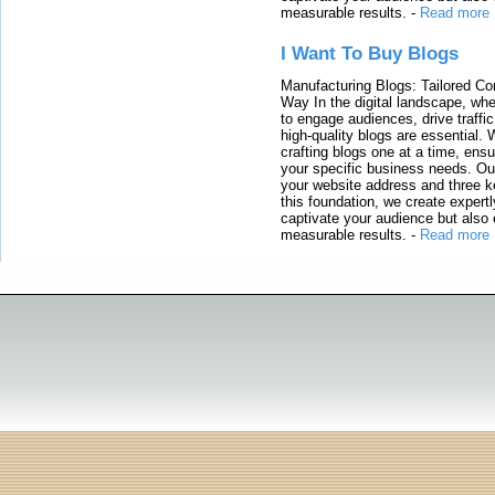
measurable results.
-
Read more
I Want To Buy Blogs
Manufacturing Blogs: Tailored Con
Way In the digital landscape, whe
to engage audiences, drive traffi
high-quality blogs are essential. 
crafting blogs one at a time, ensu
your specific business needs. Our
your website address and three ke
this foundation, we create expertl
captivate your audience but also 
measurable results.
-
Read more