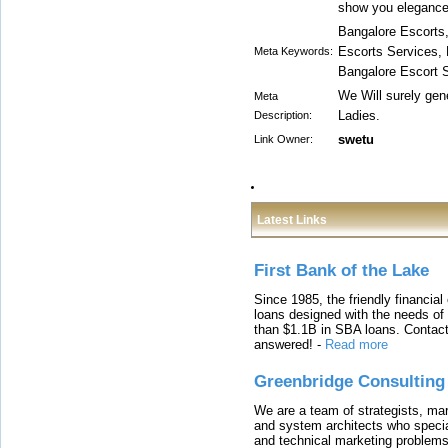
show you elegance 
Bangalore Escorts,
Escorts Services, 
Meta Keywords:
Bangalore Escort 
We Will surely gen
Meta
Ladies.
Description:
swetu
Link Owner:
Latest Links
First Bank of the Lake
Since 1985, the friendly financial
loans designed with the needs o
than $1.1B in SBA loans. Contact
answered!
-
Read more
Greenbridge Consulting
We are a team of strategists, ma
and system architects who specia
and technical marketing problems