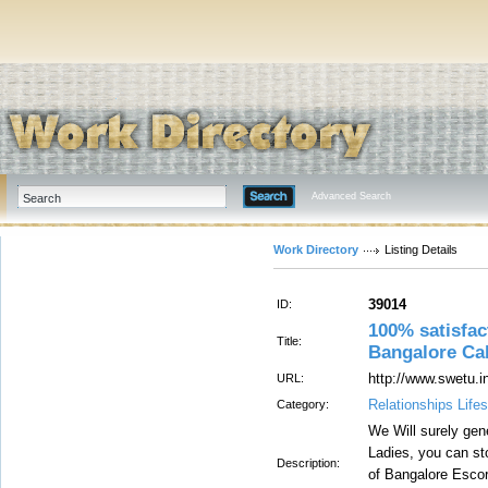
Advanced Search
Work Directory
Listing Details
39014
ID:
100% satisfac
Title:
Bangalore Cal
http://www.swetu.i
URL:
Relationships Lifes
Category:
We Will surely gen
Ladies, you can sto
Description:
of Bangalore Escor