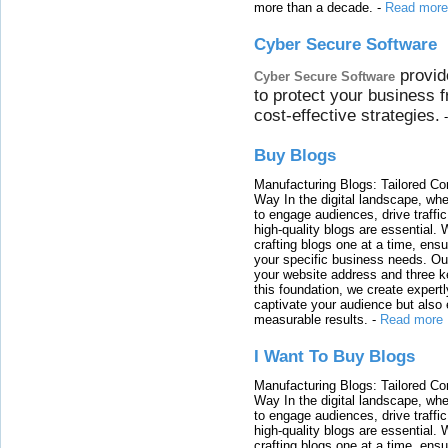
more than a decade.
-
Read more
Cyber Secure Software
provid
Cyber Secure Software
to protect your business 
cost-effective strategies.
Buy Blogs
Manufacturing Blogs: Tailored Con
Way In the digital landscape, whe
to engage audiences, drive traffi
high-quality blogs are essential. 
crafting blogs one at a time, ensu
your specific business needs. Our
your website address and three ke
this foundation, we create expertl
captivate your audience but also 
measurable results.
-
Read more
I Want To Buy Blogs
Manufacturing Blogs: Tailored Con
Way In the digital landscape, whe
to engage audiences, drive traffi
high-quality blogs are essential. 
crafting blogs one at a time, ensu