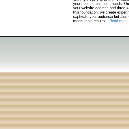
your specific business needs. Our
your website address and three ke
this foundation, we create expertl
captivate your audience but also 
measurable results.
-
Read more