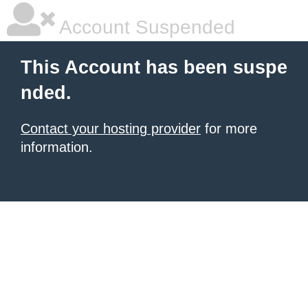
Account Suspended
This Account has been suspe
nded.
Contact your hosting provider
for more
information.