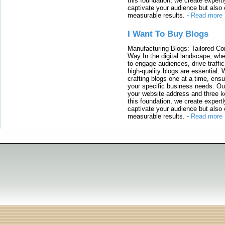
this foundation, we create expertl
captivate your audience but also 
measurable results.
-
Read more
I Want To Buy Blogs
Manufacturing Blogs: Tailored Con
Way In the digital landscape, whe
to engage audiences, drive traffi
high-quality blogs are essential. 
crafting blogs one at a time, ensu
your specific business needs. Our
your website address and three ke
this foundation, we create expertl
captivate your audience but also 
measurable results.
-
Read more