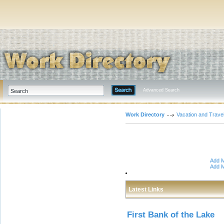
Advanced Search
Work Directory
Vacation and Trave
Add M
Add M
Latest Links
First Bank of the Lake