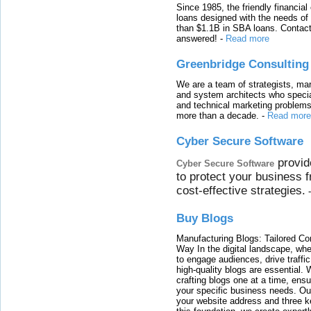
Since 1985, the friendly financial
loans designed with the needs o
than $1.1B in SBA loans. Contact
answered!
-
Read more
Greenbridge Consulting
We are a team of strategists, ma
and system architects who specia
and technical marketing problems
more than a decade.
-
Read more
Cyber Secure Software
provid
Cyber Secure Software
to protect your business 
cost-effective strategies.
Buy Blogs
Manufacturing Blogs: Tailored Con
Way In the digital landscape, whe
to engage audiences, drive traffi
high-quality blogs are essential. 
crafting blogs one at a time, ensu
your specific business needs. Our
your website address and three ke