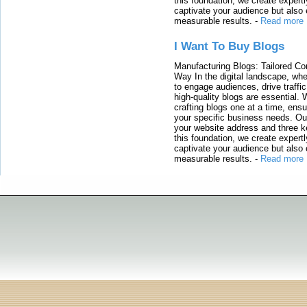
this foundation, we create expertl
captivate your audience but also 
measurable results.
-
Read more
I Want To Buy Blogs
Manufacturing Blogs: Tailored Con
Way In the digital landscape, whe
to engage audiences, drive traffi
high-quality blogs are essential. 
crafting blogs one at a time, ensu
your specific business needs. Our
your website address and three ke
this foundation, we create expertl
captivate your audience but also 
measurable results.
-
Read more