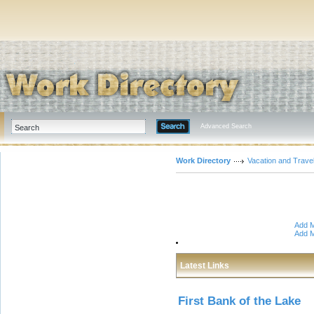
Advanced Search
Work Directory
Vacation and Trave
Add M
Add M
Latest Links
First Bank of the Lake