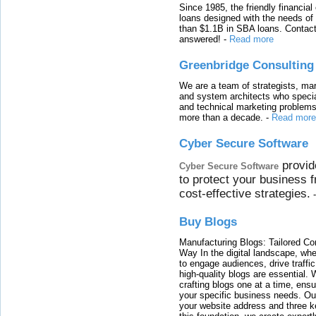
Since 1985, the friendly financial
loans designed with the needs o
than $1.1B in SBA loans. Contact
answered!
-
Read more
Greenbridge Consulting
We are a team of strategists, ma
and system architects who specia
and technical marketing problems
more than a decade.
-
Read more
Cyber Secure Software
provid
Cyber Secure Software
to protect your business 
cost-effective strategies.
Buy Blogs
Manufacturing Blogs: Tailored Con
Way In the digital landscape, whe
to engage audiences, drive traffi
high-quality blogs are essential. 
crafting blogs one at a time, ensu
your specific business needs. Our
your website address and three ke