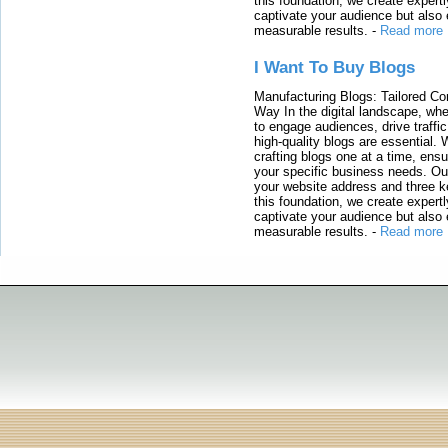
this foundation, we create expertl
captivate your audience but also 
measurable results.
-
Read more
I Want To Buy Blogs
Manufacturing Blogs: Tailored Con
Way In the digital landscape, whe
to engage audiences, drive traffi
high-quality blogs are essential. 
crafting blogs one at a time, ensu
your specific business needs. Our
your website address and three ke
this foundation, we create expertl
captivate your audience but also 
measurable results.
-
Read more