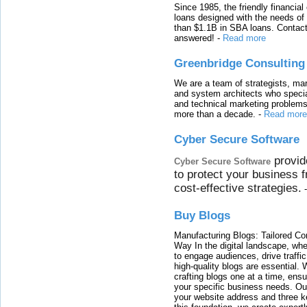
Since 1985, the friendly financial
loans designed with the needs o
than $1.1B in SBA loans. Contact
answered!
-
Read more
Greenbridge Consulting
We are a team of strategists, ma
and system architects who specia
and technical marketing problems
more than a decade.
-
Read more
Cyber Secure Software
provid
Cyber Secure Software
to protect your business 
cost-effective strategies.
Buy Blogs
Manufacturing Blogs: Tailored Con
Way In the digital landscape, whe
to engage audiences, drive traffi
high-quality blogs are essential. 
crafting blogs one at a time, ensu
your specific business needs. Our
your website address and three ke