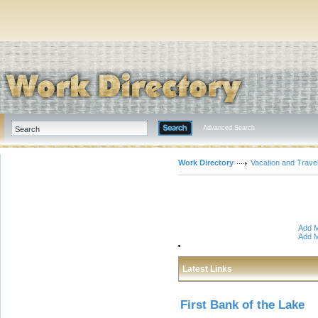
Advanced Search
Work Directory
Vacation and Trave
Add M
Add M
Latest Links
First Bank of the Lake