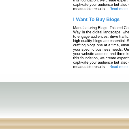
this foundation, we create expertl
captivate your audience but also 
measurable results.
-
Read more
I Want To Buy Blogs
Manufacturing Blogs: Tailored Con
Way In the digital landscape, whe
to engage audiences, drive traffi
high-quality blogs are essential. 
crafting blogs one at a time, ensu
your specific business needs. Our
your website address and three ke
this foundation, we create expertl
captivate your audience but also 
measurable results.
-
Read more