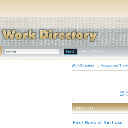
Advanced Search
Work Directory
Vacation and Trave
Add M
Add M
Latest Links
First Bank of the Lake