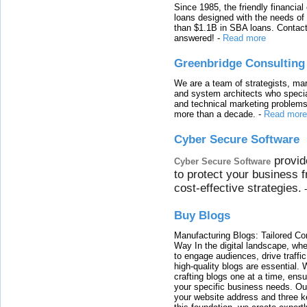
Since 1985, the friendly financial
loans designed with the needs o
than $1.1B in SBA loans. Contact
answered!
-
Read more
Greenbridge Consulting
We are a team of strategists, ma
and system architects who specia
and technical marketing problems
more than a decade.
-
Read more
Cyber Secure Software
provid
Cyber Secure Software
to protect your business 
cost-effective strategies.
Buy Blogs
Manufacturing Blogs: Tailored Con
Way In the digital landscape, whe
to engage audiences, drive traffi
high-quality blogs are essential. 
crafting blogs one at a time, ensu
your specific business needs. Our
your website address and three ke