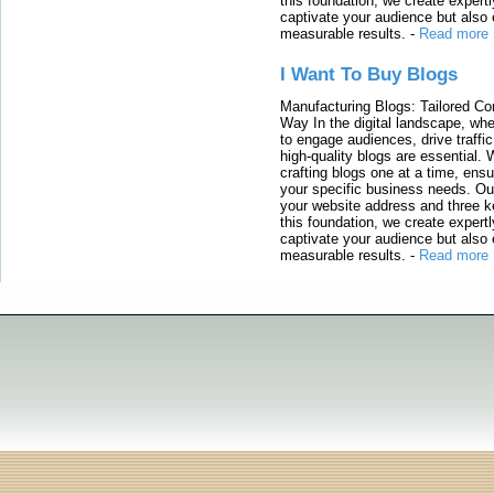
this foundation, we create expertl
captivate your audience but also 
measurable results.
-
Read more
I Want To Buy Blogs
Manufacturing Blogs: Tailored Con
Way In the digital landscape, whe
to engage audiences, drive traffi
high-quality blogs are essential. 
crafting blogs one at a time, ensu
your specific business needs. Our
your website address and three ke
this foundation, we create expertl
captivate your audience but also 
measurable results.
-
Read more