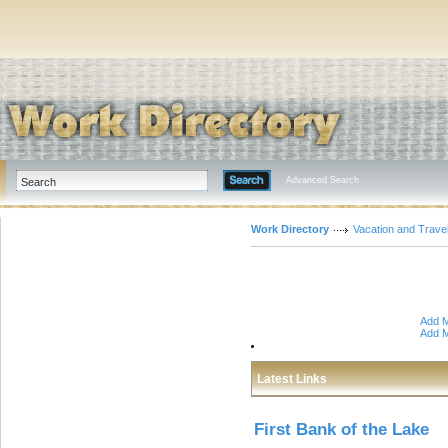
Advanced Search
Work Directory
Vacation and Trave
Add M
Add M
Latest Links
First Bank of the Lake