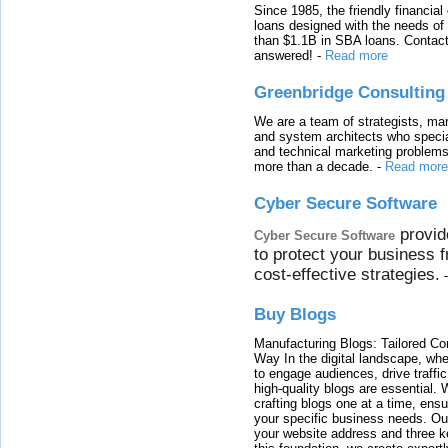
Since 1985, the friendly financial
loans designed with the needs o
than $1.1B in SBA loans. Contact
answered!
-
Read more
Greenbridge Consulting
We are a team of strategists, ma
and system architects who specia
and technical marketing problems
more than a decade.
-
Read more
Cyber Secure Software
provid
Cyber Secure Software
to protect your business 
cost-effective strategies.
Buy Blogs
Manufacturing Blogs: Tailored Con
Way In the digital landscape, whe
to engage audiences, drive traffi
high-quality blogs are essential. 
crafting blogs one at a time, ensu
your specific business needs. Our
your website address and three ke