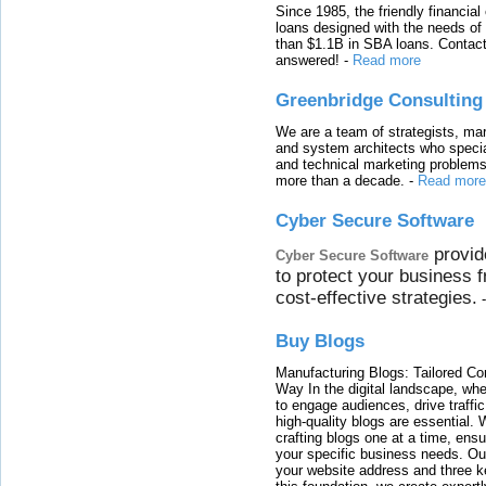
Since 1985, the friendly financial
loans designed with the needs o
than $1.1B in SBA loans. Contact
answered!
-
Read more
Greenbridge Consulting
We are a team of strategists, ma
and system architects who specia
and technical marketing problems
more than a decade.
-
Read more
Cyber Secure Software
provid
Cyber Secure Software
to protect your business 
cost-effective strategies.
Buy Blogs
Manufacturing Blogs: Tailored Con
Way In the digital landscape, whe
to engage audiences, drive traffi
high-quality blogs are essential. 
crafting blogs one at a time, ensu
your specific business needs. Our
your website address and three ke