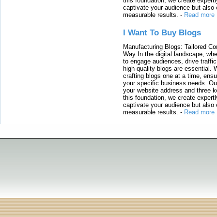
this foundation, we create expertl
captivate your audience but also 
measurable results.
-
Read more
I Want To Buy Blogs
Manufacturing Blogs: Tailored Con
Way In the digital landscape, whe
to engage audiences, drive traffi
high-quality blogs are essential. 
crafting blogs one at a time, ensu
your specific business needs. Our
your website address and three ke
this foundation, we create expertl
captivate your audience but also 
measurable results.
-
Read more