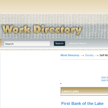
Advanced Search
Work Directory
Society
Self Mo
Add M
Add M
Latest Links
First Bank of the Lake