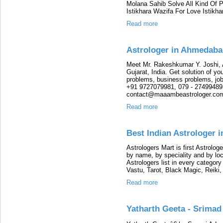
Molana Sahib Solve All Kind Of 
Istikhara Wazifa For Love Istikha
Read more
Astrologer in Ahmedabad
Meet Mr. Rakeshkumar Y. Joshi, 
Gujarat, India. Get solution of yo
problems, business problems, job
+91 9727079981, 079 - 27499489 
contact@maaambeastrologer.co
Read more
Best Indian Astrologer i
Astrologers Mart is first Astrologe
by name, by speciality and by lo
Astrologers list in every category
Vastu, Tarot, Black Magic, Reiki,
Read more
Yatharth Geeta - Srimad