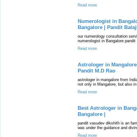
Read more
Numerologist in Bangalo
Bangalore | Pandit Balaj
our numerology consultation servi
numerologist in Bangalore pandit
Read more
Astrologer in Mangalore 
Pandit M.D Rao
astrologer in mangalore from Indi
not only in Mangalore, but also in
Read more
Best Astrologer in Bang
Bangalore |
pandit vasudev dikshith is an fam
was under the guidance and divin
Read more