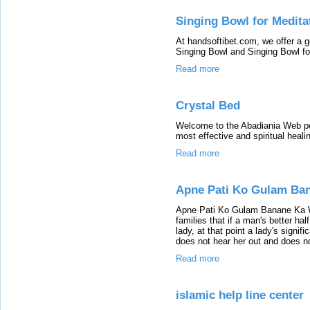
Singing Bowl for Medita
At handsoftibet.com, we offer a 
Singing Bowl and Singing Bowl fo
Read more
Crystal Bed
Welcome to the Abadiania Web port
most effective and spiritual heali
Read more
Apne Pati Ko Gulam Ba
Apne Pati Ko Gulam Banane Ka W
families that if a man's better hal
lady, at that point a lady's signif
does not hear her out and does n
Read more
islamic help line center