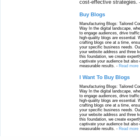
cost-effective strategies.
Buy Blogs
Manufacturing Blogs: Tailored Con
Way In the digital landscape, whe
to engage audiences, drive traffi
high-quality blogs are essential. 
crafting blogs one at a time, ensu
your specific business needs. Our
your website address and three ke
this foundation, we create expertl
captivate your audience but also 
measurable results.
-
Read more
I Want To Buy Blogs
Manufacturing Blogs: Tailored Con
Way In the digital landscape, whe
to engage audiences, drive traffi
high-quality blogs are essential. 
crafting blogs one at a time, ensu
your specific business needs. Our
your website address and three ke
this foundation, we create expertl
captivate your audience but also 
measurable results.
-
Read more