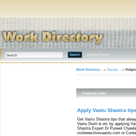
Advanced Search
Work Directory
Society
Religio
Featured Links
Apply Vastu Shastra tip
Get Vastu Shastra tips that alwa
Vastu Dosh & etc by applying Va
Shastra Expert Dr Puneet Chawla
visitwww.livevaastu.com or Con