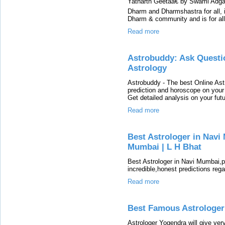
Yatharth Geetaâ€ by Swami Adgada
Dharm and Dharmshastra for all, ir
Dharm & community and is for al
Read more
Astrobuddy: Ask Questi
Astrology
Astrobuddy - The best Online Ast
prediction and horoscope on your 
Get detailed analysis on your futu
Read more
Best Astrologer in Navi 
Mumbai | L H Bhat
Best Astrologer in Navi Mumbai,
incredible,honest predictions reg
Read more
Best Famous Astrologer
Astrologer Yogendra will give ve