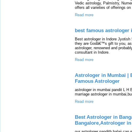
Vedic astrology, Palmistry, Num
offers all varieties of offerings on
Read more
best famous astrologer i
Best astrologer in Indore Jyotis
they are Godâ€™s gift to you, as
astrologer, renowned and probabl
consultant in Indore.
Read more
Astrologer in Mumbai | 
Famous Astrologer
astrologer in mumbai pandit L H 
marriage astrologer in mumbai,bu
Read more
Best Astrologer in Bang
Bangalore,Astrologer in
our astrologer pandith balaji ca