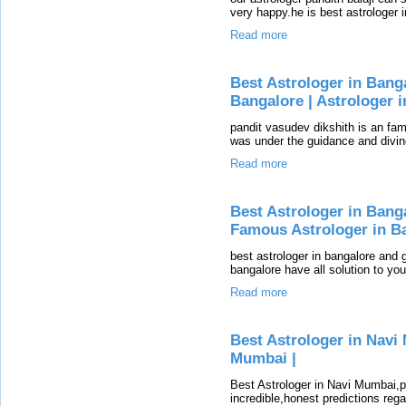
very happy.he is best astrologer 
Read more
Best Astrologer in Bang
Bangalore | Astrologer 
pandit vasudev dikshith is an fam
was under the guidance and divin
Read more
Best Astrologer in Banga
Famous Astrologer in B
best astrologer in bangalore and g
bangalore have all solution to yo
Read more
Best Astrologer in Navi 
Mumbai |
Best Astrologer in Navi Mumbai,
incredible,honest predictions reg