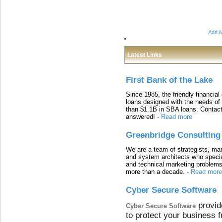
Add M
Latest Links
First Bank of the Lake
Since 1985, the friendly financial
loans designed with the needs o
than $1.1B in SBA loans. Contact
answered!
-
Read more
Greenbridge Consulting
We are a team of strategists, ma
and system architects who specia
and technical marketing problems
more than a decade.
-
Read more
Cyber Secure Software
provid
Cyber Secure Software
to protect your business 