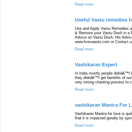
Read more
Useful Vastu remedies f
Use and Apply Vastu Remedies at 
& Remove your Vastu Dosh in a F
Advice on Vastu Dosh. His Advice
www.livevaastu.com or Contact 
Read more
Vashikaran Expert
In India mostly people didnâ€™t 
they didnâ€™t get benefits of our
very strong chanting process to c
Read more
vashikaran Mantra For 
Vashikaran Mantra for love is qui
that it is impacted greatly by spir
Read more